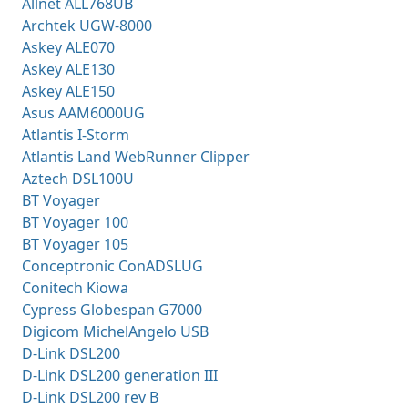
Allnet ALL768UB
Archtek UGW-8000
Askey ALE070
Askey ALE130
Askey ALE150
Asus AAM6000UG
Atlantis I-Storm
Atlantis Land WebRunner Clipper
Aztech DSL100U
BT Voyager
BT Voyager 100
BT Voyager 105
Conceptronic ConADSLUG
Conitech Kiowa
Cypress Globespan G7000
Digicom MichelAngelo USB
D-Link DSL200
D-Link DSL200 generation III
D-Link DSL200 rev B