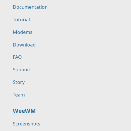
Documentation
Tutorial
Modems
Download
FAQ
Support
Story
Team
WeeWM
Screenshots