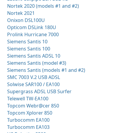
Nortek 2020 (models #1 and #2)
Nortek 2021
Onixon DSL100U
Opticom DSLink 180U
Prolink Hurricane 7000
Siemens Santis 10
Siemens Santis 100
Siemens Santis ADSL 10
Siemens Santis (model #3)
Siemens Santis (models #1 and #2)
SMC 7003 V.2 USB ADSL
Solwise SAR100 / EA100
Supergrass ADSL USB Surfer
Telewell TW-EA100
Topcom Webr@cer 850
Topcom Xplorer 850
Turbocomm EA100
Turbocomm EA103