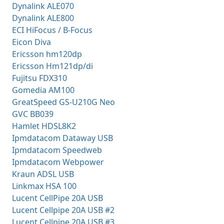
Dynalink ALE070
Dynalink ALE800
ECI HiFocus / B-Focus
Eicon Diva
Ericsson hm120dp
Ericsson Hm121dp/di
Fujitsu FDX310
Gomedia AM100
GreatSpeed GS-U210G Neo
GVC BB039
Hamlet HDSL8K2
Ipmdatacom Dataway USB
Ipmdatacom Speedweb
Ipmdatacom Webpower
Kraun ADSL USB
Linkmax HSA 100
Lucent CellPipe 20A USB
Lucent Cellpipe 20A USB #2
Lucent Cellpipe 20A USB #3