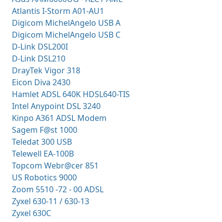
Atlantis I-Storm A01-AU1
Digicom MichelAngelo USB A
Digicom MichelAngelo USB C
D-Link DSL200I
D-Link DSL210
DrayTek Vigor 318
Eicon Diva 2430
Hamlet ADSL 640K HDSL640-TIS
Intel Anypoint DSL 3240
Kinpo A361 ADSL Modem
Sagem F@st 1000
Teledat 300 USB
Telewell EA-100B
Topcom Webr@cer 851
US Robotics 9000
Zoom 5510 -72 - 00 ADSL
Zyxel 630-11 / 630-13
Zyxel 630C