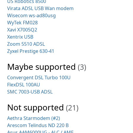
US Robotics 8500
Virata ADSL USB Wan modem
Wisecom ws-ad80usg
WyTek FM028
Xavi X7005Q2
Xentrix USB
Zoom 5510 ADSL
Zyxel Prestige 630-41
Maybe supported
(3)
Convergent DSL Turbo 100U
FlexDSL 100AU
SMC 7003-USB ADSL
Not supported
(21)
Aethra Starmodem (#2)
Arescom Telindus ND 220 B
Asus AAM6000UG - ALC / AME