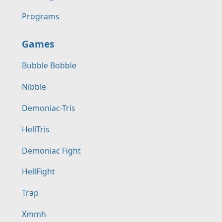
Programs
Games
Bubble Bobble
Nibble
Demoniac-Tris
HellTris
Demoniac Fight
HellFight
Trap
Xmmh