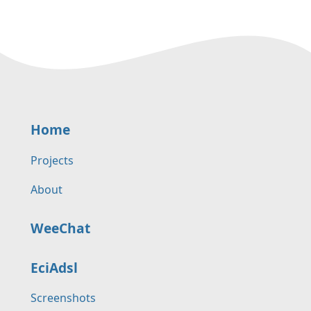
Home
Projects
About
WeeChat
EciAdsl
Screenshots