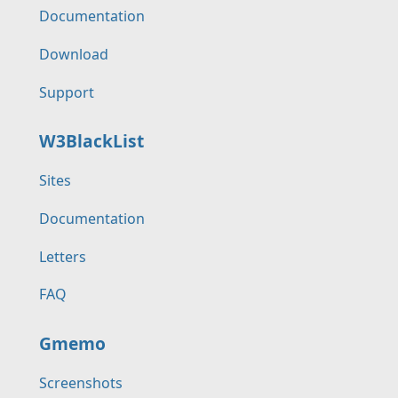
Documentation
Download
Support
W3BlackList
Sites
Documentation
Letters
FAQ
Gmemo
Screenshots