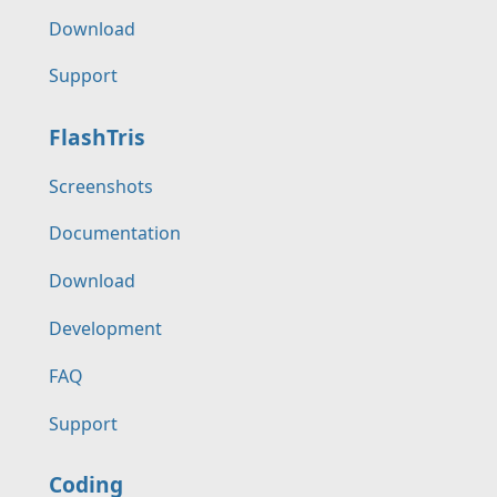
Download
Support
FlashTris
Screenshots
Documentation
Download
Development
FAQ
Support
Coding