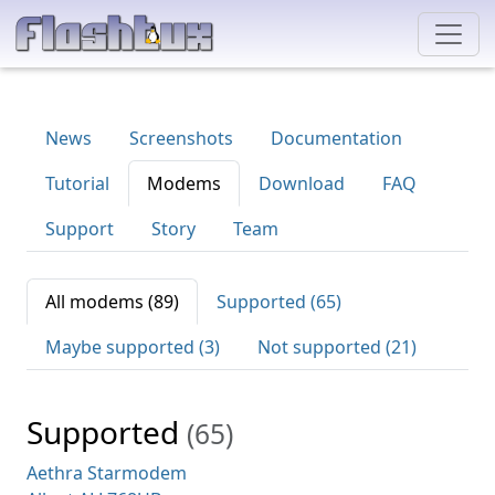
News
Screenshots
Documentation
Tutorial
Modems
Download
FAQ
Support
Story
Team
All modems (89)
Supported (65)
Maybe supported (3)
Not supported (21)
Supported
(65)
Aethra Starmodem