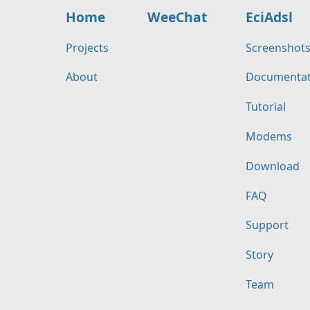
Home
WeeChat
EciAdsl
Projects
Screenshot
About
Documentat
Tutorial
Modems
Download
FAQ
Support
Story
Team