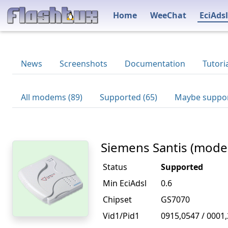
Home
WeeChat
EciAdsl
News
Screenshots
Documentation
Tutori
All modems (89)
Supported (65)
Maybe suppor
Siemens Santis (mode
Status
Supported
Min EciAdsl
0.6
Chipset
GS7070
Vid1/Pid1
0915,0547 / 0001