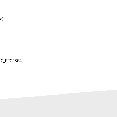
c)
LC_RFC2364