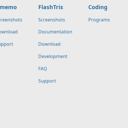
memo
FlashTris
Coding
creenshots
Screenshots
Programs
ownload
Documentation
upport
Download
Development
FAQ
Support