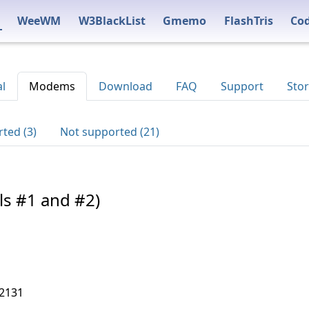
WeeWM
W3BlackList
Gmemo
FlashTris
Co
al
Modems
Download
FAQ
Support
Stor
ted (3)
Not supported (21)
ls #1 and #2)
,2131