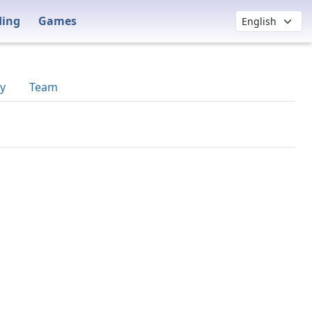
ding
Games
y
Team