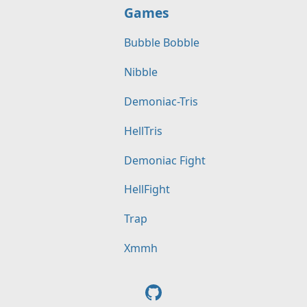
Games
Bubble Bobble
Nibble
Demoniac-Tris
HellTris
Demoniac Fight
HellFight
Trap
Xmmh