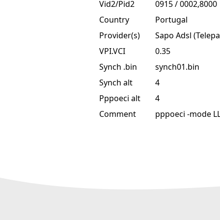
Vid2/Pid2
0915 / 0002,8000
Country
Portugal
Provider(s)
Sapo Adsl (Telepa
VPI.VCI
0.35
Synch .bin
synch01.bin
Synch alt
4
Pppoeci alt
4
Comment
pppoeci -mode L