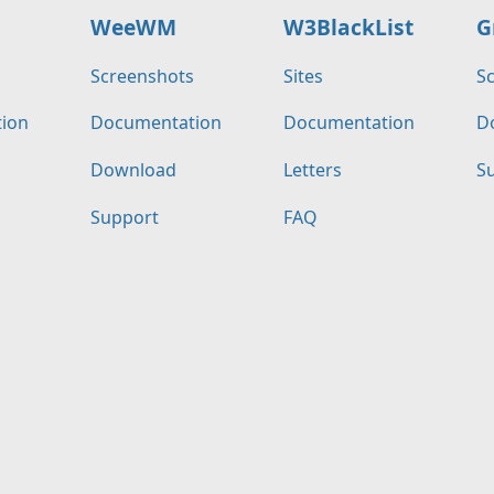
WeeWM
W3BlackList
G
s
Screenshots
Sites
S
ion
Documentation
Documentation
D
Download
Letters
S
Support
FAQ