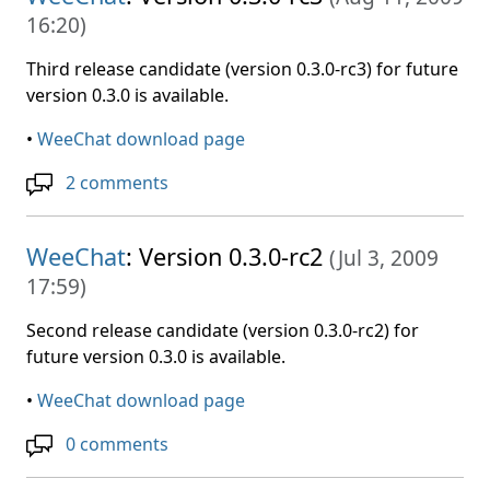
16:20
)
Third release candidate (version 0.3.0-rc3) for future
version 0.3.0 is available.
•
WeeChat download page
2 comments
WeeChat
: Version 0.3.0-rc2
(
Jul 3, 2009
17:59
)
Second release candidate (version 0.3.0-rc2) for
future version 0.3.0 is available.
•
WeeChat download page
0 comments