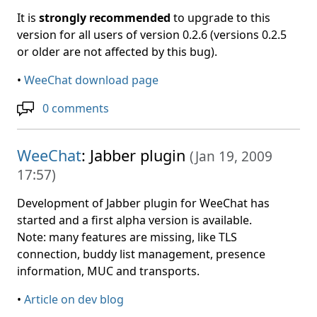
It is
strongly recommended
to upgrade to this
version for all users of version 0.2.6 (versions 0.2.5
or older are not affected by this bug).
•
WeeChat download page
0 comments
WeeChat
: Jabber plugin
(
Jan 19, 2009
17:57
)
Development of Jabber plugin for WeeChat has
started and a first alpha version is available.
Note: many features are missing, like TLS
connection, buddy list management, presence
information, MUC and transports.
•
Article on dev blog