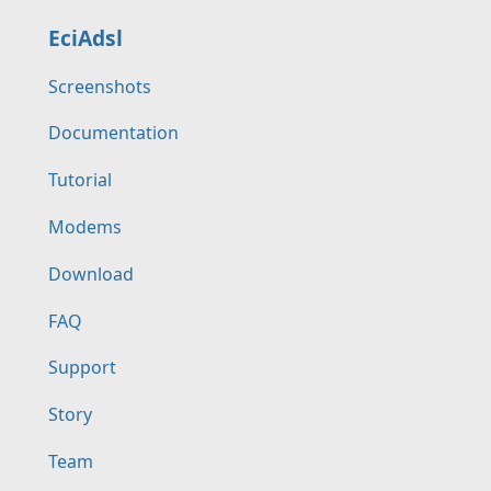
EciAdsl
Screenshots
Documentation
Tutorial
Modems
Download
FAQ
Support
Story
Team