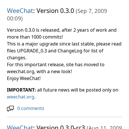
WeeChat
: Version 0.3.0
(
Sep 7, 2009
00:09
)
Version 0.3.0 is released, after 2 years of work and
more than 1000 commits!
This is a major upgrade since last stable, please read
files UPGRADE_0.3 and ChangeLog for list of
changes.
For this important release, site has moved to
weechat.org, with a new look!
Enjoy WeeChat!
IMPORTANT:
all future news will be posted only on
weechat.org
.
0 comments
WeeChat
: Version 0.3.0-rc3
(
Aug 11, 2009