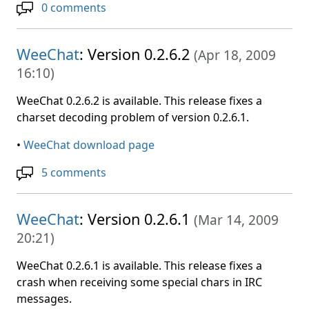
0 comments
WeeChat
: Version 0.2.6.2
(
Apr 18, 2009
16:10
)
WeeChat 0.2.6.2 is available. This release fixes a
charset decoding problem of version 0.2.6.1.
•
WeeChat download page
5 comments
WeeChat
: Version 0.2.6.1
(
Mar 14, 2009
20:21
)
WeeChat 0.2.6.1 is available. This release fixes a
crash when receiving some special chars in IRC
messages.