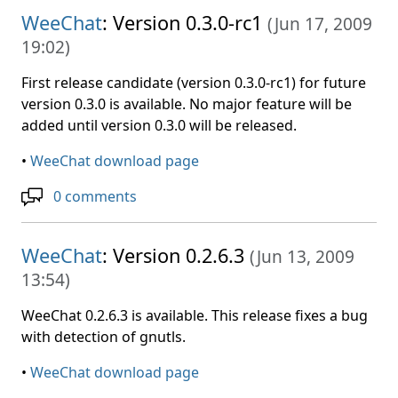
WeeChat
: Version 0.3.0-rc1
(
Jun 17, 2009
19:02
)
First release candidate (version 0.3.0-rc1) for future
version 0.3.0 is available. No major feature will be
added until version 0.3.0 will be released.
•
WeeChat download page
0 comments
WeeChat
: Version 0.2.6.3
(
Jun 13, 2009
13:54
)
WeeChat 0.2.6.3 is available. This release fixes a bug
with detection of gnutls.
•
WeeChat download page