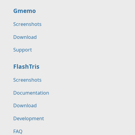
Gmemo
Screenshots
Download
Support
FlashTris
Screenshots
Documentation
Download
Development
FAQ