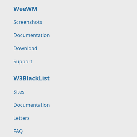
WeeWM
Screenshots
Documentation
Download
Support
W3BlackList
Sites
Documentation
Letters
FAQ