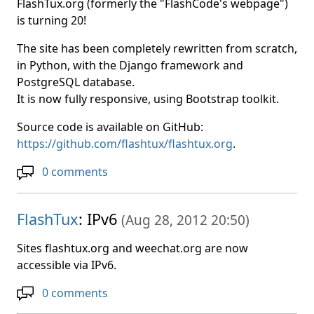
FlashTux.org (formerly the "FlashCode's webpage")
is turning 20!
The site has been completely rewritten from scratch,
in Python, with the Django framework and
PostgreSQL database.
It is now fully responsive, using Bootstrap toolkit.
Source code is available on GitHub:
https://github.com/flashtux/flashtux.org
.
0 comments
FlashTux
: IPv6
(
Aug 28, 2012 20:50
)
Sites flashtux.org and weechat.org are now
accessible via IPv6.
0 comments