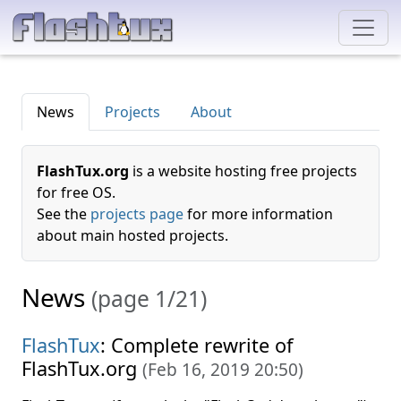
News
Projects
About
FlashTux.org
is a website hosting free projects
for free OS.
See the
projects page
for more information
about main hosted projects.
News
(page 1/21)
FlashTux
: Complete rewrite of
FlashTux.org
(
Feb 16, 2019 20:50
)