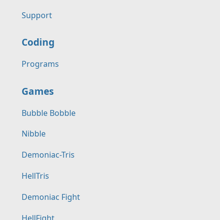
Support
Coding
Programs
Games
Bubble Bobble
Nibble
Demoniac-Tris
HellTris
Demoniac Fight
HellFight