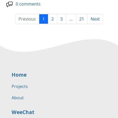
0 comments
Previous
1
2
3
…
21
Next
Home
Projects
About
WeeChat