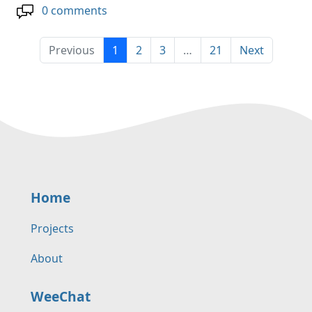
0 comments
Previous
1
2
3
…
21
Next
Home
Projects
About
WeeChat