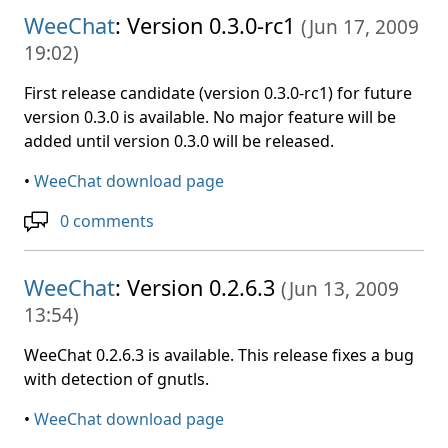
WeeChat
: Version 0.3.0-rc1
(
Jun 17, 2009
19:02
)
First release candidate (version 0.3.0-rc1) for future
version 0.3.0 is available. No major feature will be
added until version 0.3.0 will be released.
•
WeeChat download page
0 comments
WeeChat
: Version 0.2.6.3
(
Jun 13, 2009
13:54
)
WeeChat 0.2.6.3 is available. This release fixes a bug
with detection of gnutls.
•
WeeChat download page