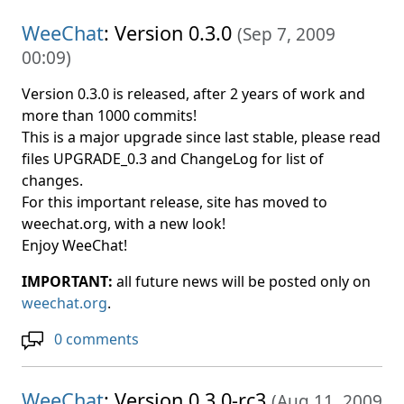
WeeChat
: Version 0.3.0
(
Sep 7, 2009
00:09
)
Version 0.3.0 is released, after 2 years of work and
more than 1000 commits!
This is a major upgrade since last stable, please read
files UPGRADE_0.3 and ChangeLog for list of
changes.
For this important release, site has moved to
weechat.org, with a new look!
Enjoy WeeChat!
IMPORTANT:
all future news will be posted only on
weechat.org
.
0 comments
WeeChat
: Version 0.3.0-rc3
(
Aug 11, 2009