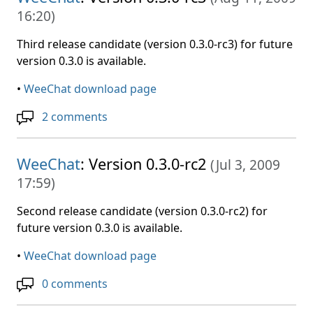
16:20
)
Third release candidate (version 0.3.0-rc3) for future
version 0.3.0 is available.
•
WeeChat download page
2 comments
WeeChat
: Version 0.3.0-rc2
(
Jul 3, 2009
17:59
)
Second release candidate (version 0.3.0-rc2) for
future version 0.3.0 is available.
•
WeeChat download page
0 comments