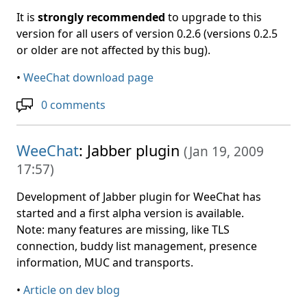
It is
strongly recommended
to upgrade to this
version for all users of version 0.2.6 (versions 0.2.5
or older are not affected by this bug).
•
WeeChat download page
0 comments
WeeChat
: Jabber plugin
(
Jan 19, 2009
17:57
)
Development of Jabber plugin for WeeChat has
started and a first alpha version is available.
Note: many features are missing, like TLS
connection, buddy list management, presence
information, MUC and transports.
•
Article on dev blog