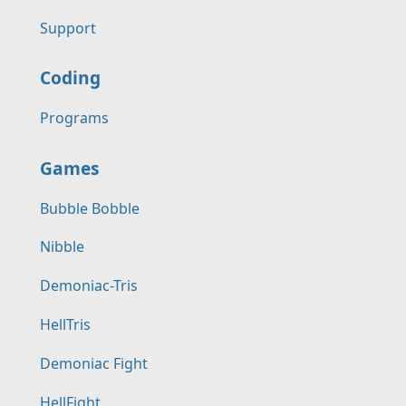
Support
Coding
Programs
Games
Bubble Bobble
Nibble
Demoniac-Tris
HellTris
Demoniac Fight
HellFight