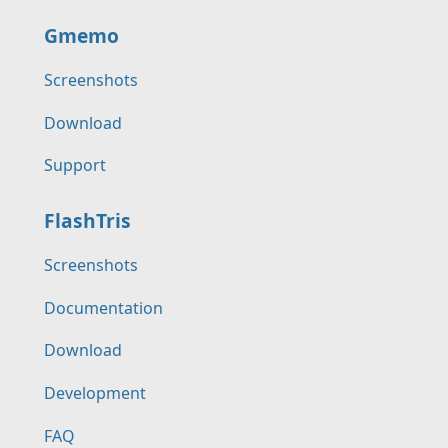
Gmemo
Screenshots
Download
Support
FlashTris
Screenshots
Documentation
Download
Development
FAQ