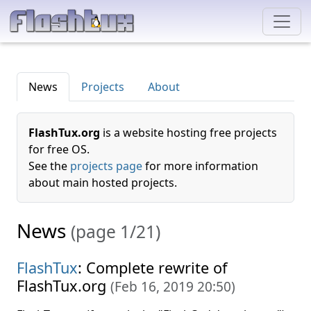
News
Projects
About
FlashTux.org
is a website hosting free projects
for free OS.
See the
projects page
for more information
about main hosted projects.
News
(page 1/21)
FlashTux
: Complete rewrite of
FlashTux.org
(
Feb 16, 2019 20:50
)