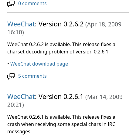
0 comments
WeeChat
: Version 0.2.6.2
(
Apr 18, 2009
16:10
)
WeeChat 0.2.6.2 is available. This release fixes a
charset decoding problem of version 0.2.6.1.
•
WeeChat download page
5 comments
WeeChat
: Version 0.2.6.1
(
Mar 14, 2009
20:21
)
WeeChat 0.2.6.1 is available. This release fixes a
crash when receiving some special chars in IRC
messages.