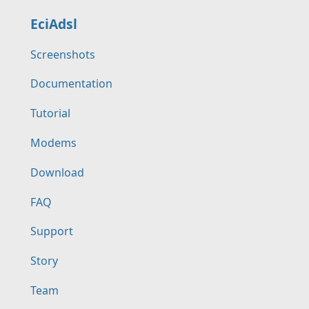
EciAdsl
Screenshots
Documentation
Tutorial
Modems
Download
FAQ
Support
Story
Team