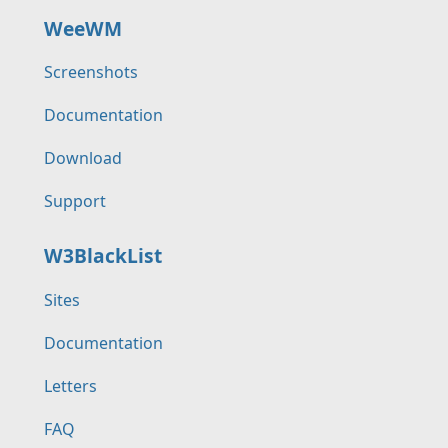
WeeWM
Screenshots
Documentation
Download
Support
W3BlackList
Sites
Documentation
Letters
FAQ