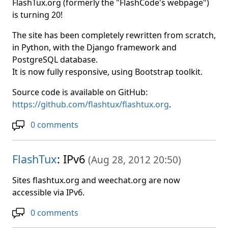
FlashTux.org (formerly the "FlashCode's webpage")
is turning 20!
The site has been completely rewritten from scratch,
in Python, with the Django framework and
PostgreSQL database.
It is now fully responsive, using Bootstrap toolkit.
Source code is available on GitHub:
https://github.com/flashtux/flashtux.org
.
0 comments
FlashTux
: IPv6
(
Aug 28, 2012 20:50
)
Sites flashtux.org and weechat.org are now
accessible via IPv6.
0 comments