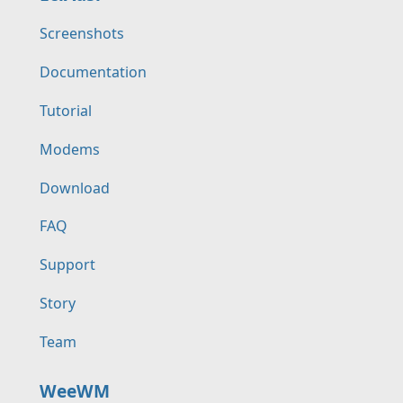
Screenshots
Documentation
Tutorial
Modems
Download
FAQ
Support
Story
Team
WeeWM