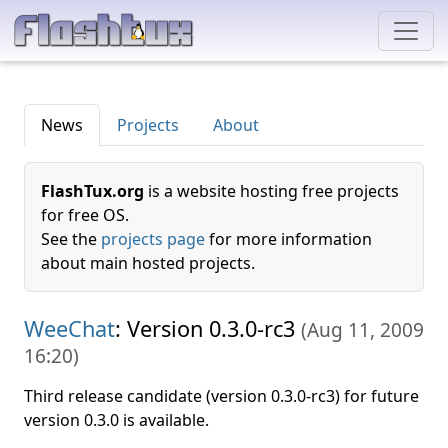
News
Projects
About
FlashTux.org
is a website hosting free projects
for free OS.
See the
projects page
for more information
about main hosted projects.
WeeChat
: Version 0.3.0-rc3
(
Aug 11, 2009
16:20
)
Third release candidate (version 0.3.0-rc3) for future
version 0.3.0 is available.