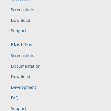
Screenshots
Download
Support
FlashTris
Screenshots
Documentation
Download
Development
FAQ
Support