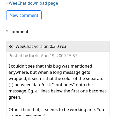
•
WeeChat download page
New comment
2 comments:
Re: WeeChat version 0.3.0-rc3
Posted by
burk
,
Aug 19, 2009 15:37
I couldn't see that this bug was mentioned
anywhere, but when a long message gets
wrapped, it seems that the color of the separator
(|) between date/nick "continues" onto the
message. Eg. all lines below the first one becomes
green.
Other than that, it seems to be working fine. You
sir, are awesome. :)