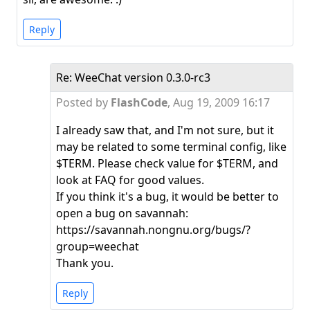
Reply
Re: WeeChat version 0.3.0-rc3
Posted by
FlashCode
,
Aug 19, 2009 16:17
I already saw that, and I'm not sure, but it
may be related to some terminal config, like
$TERM. Please check value for $TERM, and
look at FAQ for good values.
If you think it's a bug, it would be better to
open a bug on savannah:
https://savannah.nongnu.org/bugs/?
group=weechat
Thank you.
Reply