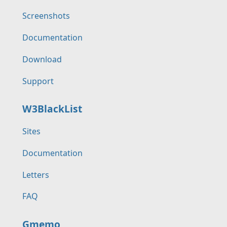
Screenshots
Documentation
Download
Support
W3BlackList
Sites
Documentation
Letters
FAQ
Gmemo