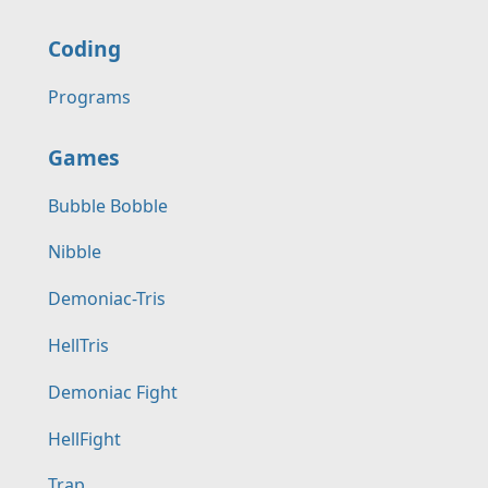
Coding
Programs
Games
Bubble Bobble
Nibble
Demoniac-Tris
HellTris
Demoniac Fight
HellFight
Trap