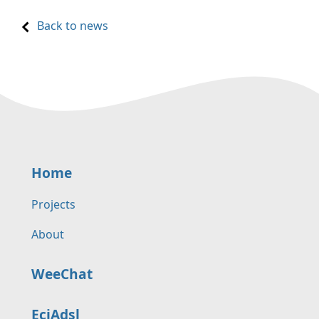
Back to news
Home
Projects
About
WeeChat
EciAdsl