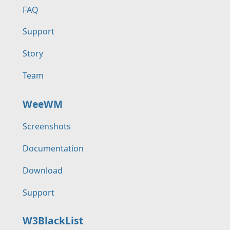
FAQ
Support
Story
Team
WeeWM
Screenshots
Documentation
Download
Support
W3BlackList