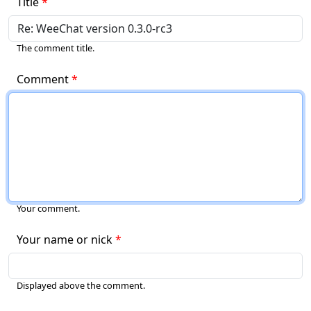
Title
The comment title.
Comment
Your comment.
Your name or nick
Displayed above the comment.