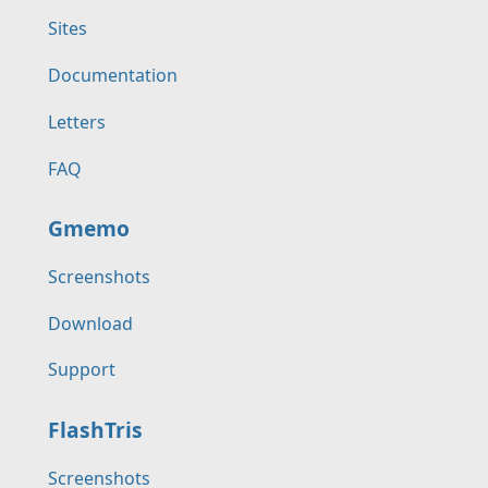
Sites
Documentation
Letters
FAQ
Gmemo
Screenshots
Download
Support
FlashTris
Screenshots