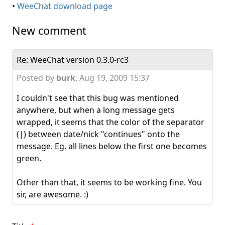
•
WeeChat download page
New comment
Re: WeeChat version 0.3.0-rc3
Posted by
burk
,
Aug 19, 2009 15:37
I couldn't see that this bug was mentioned
anywhere, but when a long message gets
wrapped, it seems that the color of the separator
(|) between date/nick "continues" onto the
message. Eg. all lines below the first one becomes
green.
Other than that, it seems to be working fine. You
sir, are awesome. :)