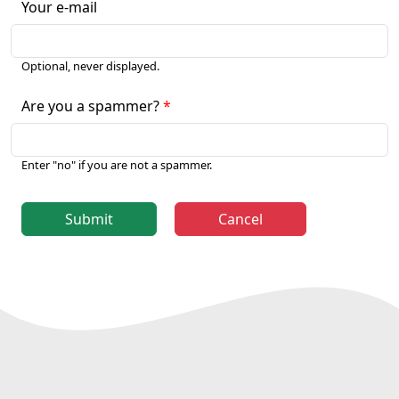
Your e-mail
Optional, never displayed.
Are you a spammer?
Enter "no" if you are not a spammer.
Submit
Cancel