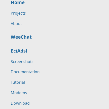
Home
Projects
About
WeeChat
EciAdsl
Screenshots
Documentation
Tutorial
Modems
Download