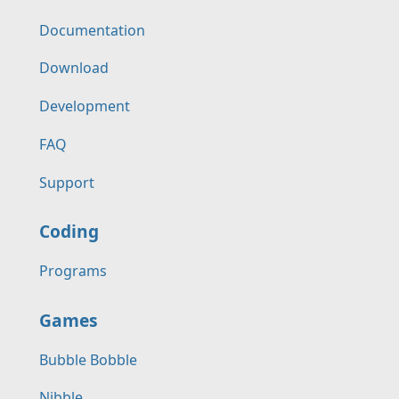
Documentation
Download
Development
FAQ
Support
Coding
Programs
Games
Bubble Bobble
Nibble