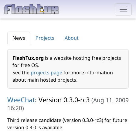
News
Projects
About
FlashTux.org
is a website hosting free projects
for free OS.
See the
projects page
for more information
about main hosted projects.
WeeChat
: Version 0.3.0-rc3
(
Aug 11, 2009
16:20
)
Third release candidate (version 0.3.0-rc3) for future
version 0.3.0 is available.