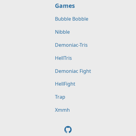
Games
Bubble Bobble
Nibble
Demoniac-Tris
HellTris
Demoniac Fight
HellFight
Trap
Xmmh