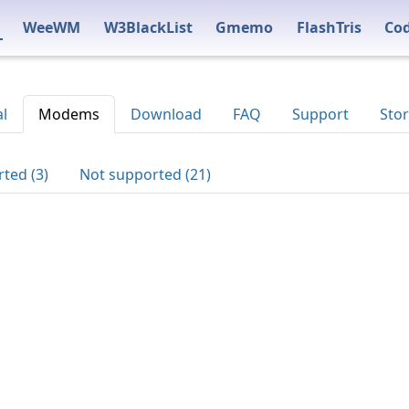
WeeWM
W3BlackList
Gmemo
FlashTris
Co
al
Modems
Download
FAQ
Support
Stor
ted (3)
Not supported (21)