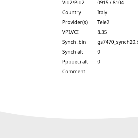
Vid2/Pid2
0915 / 8104
Country
Italy
Provider(s)
Tele2
VPI.VCI
8.35
Synch .bin
gs7470_synch20.
Synch alt
0
Pppoeci alt
0
Comment