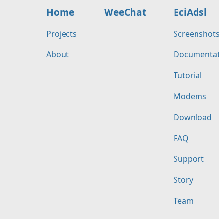
Home
WeeChat
EciAdsl
Projects
Screenshot
About
Documentat
Tutorial
Modems
Download
FAQ
Support
Story
Team