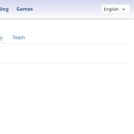
ding
Games
y
Team