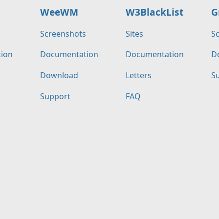
WeeWM
W3BlackList
G
s
Screenshots
Sites
S
ion
Documentation
Documentation
D
Download
Letters
S
Support
FAQ