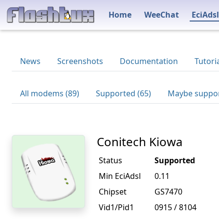
Home
WeeChat
EciAdsl
News
Screenshots
Documentation
Tutori
All modems (89)
Supported (65)
Maybe suppor
Conitech Kiowa
Status
Supported
Min EciAdsl
0.11
Chipset
GS7470
Vid1/Pid1
0915 / 8104