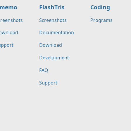
memo
FlashTris
Coding
creenshots
Screenshots
Programs
ownload
Documentation
upport
Download
Development
FAQ
Support