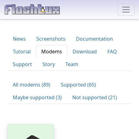
News
Screenshots
Documentation
Tutorial
Modems
Download
FAQ
Support
Story
Team
All modems (89)
Supported (65)
Maybe supported (3)
Not supported (21)