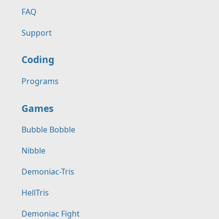
FAQ
Support
Coding
Programs
Games
Bubble Bobble
Nibble
Demoniac-Tris
HellTris
Demoniac Fight