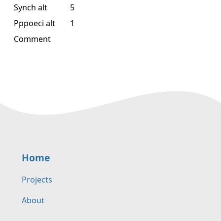
Synch alt
5
Pppoeci alt
1
Comment
Home
Projects
About