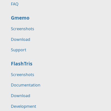
FAQ
Gmemo
Screenshots
Download
Support
FlashTris
Screenshots
Documentation
Download
Development