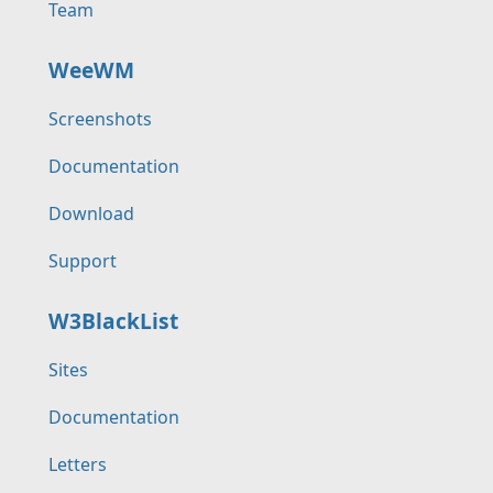
Team
WeeWM
Screenshots
Documentation
Download
Support
W3BlackList
Sites
Documentation
Letters