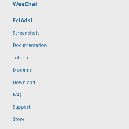
WeeChat
EciAdsl
Screenshots
Documentation
Tutorial
Modems
Download
FAQ
Support
Story