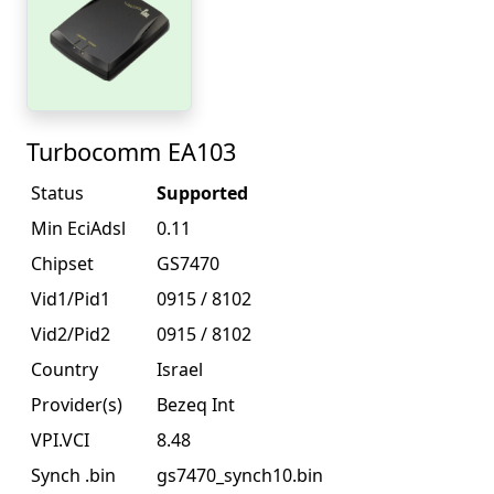
Turbocomm EA103
Status
Supported
Min EciAdsl
0.11
Chipset
GS7470
Vid1/Pid1
0915 / 8102
Vid2/Pid2
0915 / 8102
Country
Israel
Provider(s)
Bezeq Int
VPI.VCI
8.48
Synch .bin
gs7470_synch10.bin