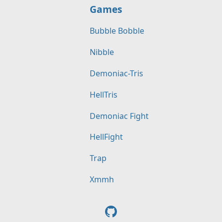
Games
Bubble Bobble
Nibble
Demoniac-Tris
HellTris
Demoniac Fight
HellFight
Trap
Xmmh