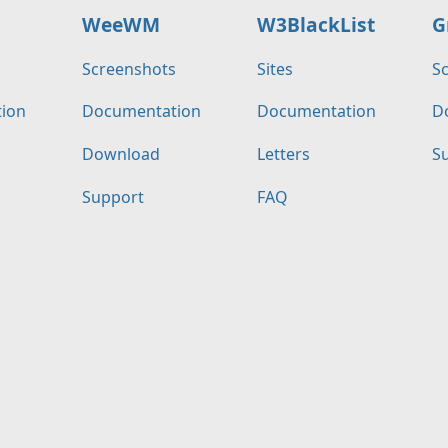
WeeWM
W3BlackList
G
s
Screenshots
Sites
S
ion
Documentation
Documentation
D
Download
Letters
S
Support
FAQ