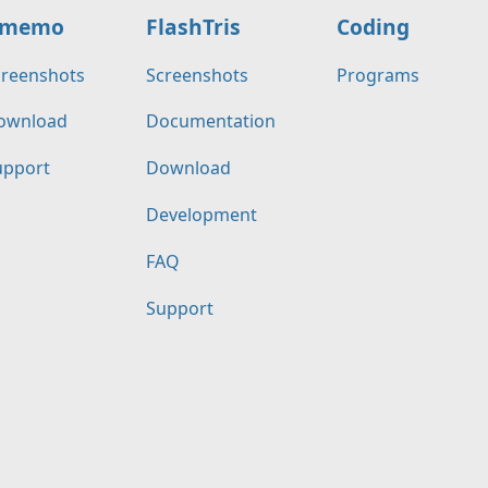
memo
FlashTris
Coding
creenshots
Screenshots
Programs
ownload
Documentation
upport
Download
Development
FAQ
Support