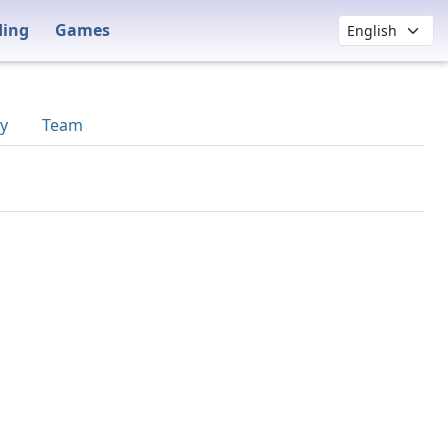
ding
Games
y
Team