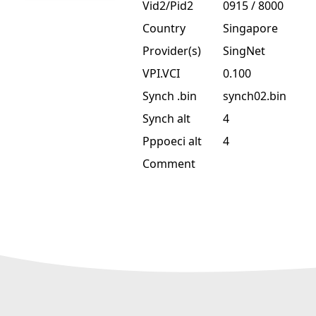
Vid2/Pid2
0915 / 8000
Country
Singapore
Provider(s)
SingNet
VPI.VCI
0.100
Synch .bin
synch02.bin
Synch alt
4
Pppoeci alt
4
Comment