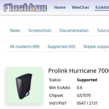
Home
WeeChat
EciAdsl
News
Screenshots
Documentation
Tutori
All modems (89)
Supported (65)
Maybe suppor
Prolink Hurricane 700
Status
Supported
Min EciAdsl
0.6
Chipset
GS7070
Vid1/Pid1
0547 / 2131