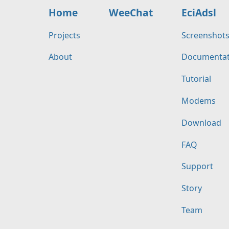
Home
WeeChat
EciAdsl
Projects
Screenshot
About
Documentat
Tutorial
Modems
Download
FAQ
Support
Story
Team