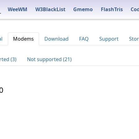
WeeWM
W3BlackList
Gmemo
FlashTris
Co
al
Modems
Download
FAQ
Support
Stor
ted (3)
Not supported (21)
0