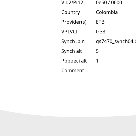
Vid2/Pid2
0e60 / 0600
Country
Colombia
Provider(s)
ETB
VPI.VCI
0.33
Synch .bin
gs7470_synch04.
Synch alt
5
Pppoeci alt
1
Comment