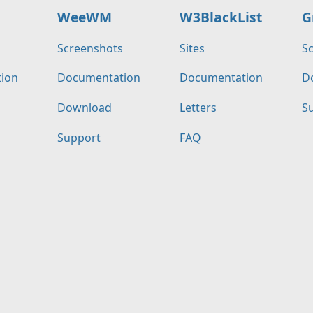
WeeWM
W3BlackList
G
s
Screenshots
Sites
S
ion
Documentation
Documentation
D
Download
Letters
S
Support
FAQ