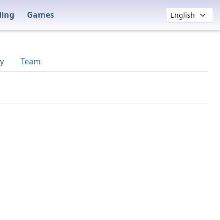
ding
Games
y
Team