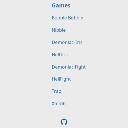
Games
Bubble Bobble
Nibble
Demoniac-Tris
HellTris
Demoniac Fight
HellFight
Trap
Xmmh