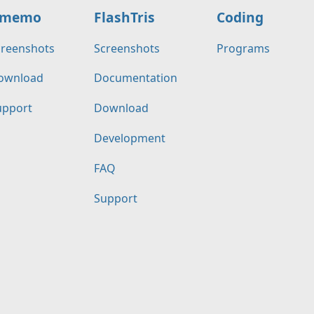
memo
FlashTris
Coding
creenshots
Screenshots
Programs
ownload
Documentation
upport
Download
Development
FAQ
Support