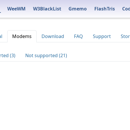
WeeWM
W3BlackList
Gmemo
FlashTris
Co
al
Modems
Download
FAQ
Support
Stor
ted (3)
Not supported (21)