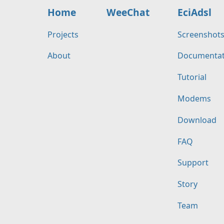
Home
WeeChat
EciAdsl
Projects
Screenshot
About
Documentat
Tutorial
Modems
Download
FAQ
Support
Story
Team