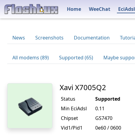
Home
WeeChat
EciAdsl
News
Screenshots
Documentation
Tutori
All modems (89)
Supported (65)
Maybe suppor
Xavi X7005Q2
Status
Supported
Min EciAdsl
0.11
Chipset
GS7470
Vid1/Pid1
0e60 / 0600