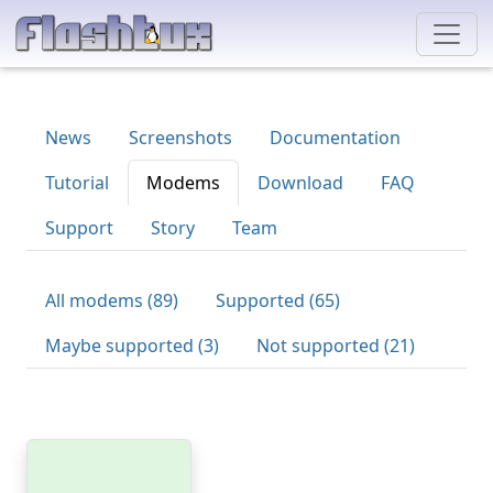
News
Screenshots
Documentation
Tutorial
Modems
Download
FAQ
Support
Story
Team
All modems (89)
Supported (65)
Maybe supported (3)
Not supported (21)