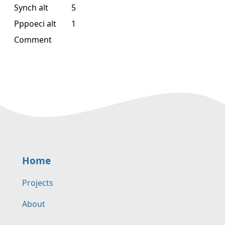
Synch alt
5
Pppoeci alt
1
Comment
Home
Projects
About