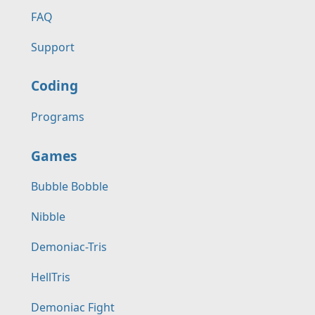
FAQ
Support
Coding
Programs
Games
Bubble Bobble
Nibble
Demoniac-Tris
HellTris
Demoniac Fight