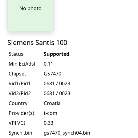
No photo
Siemens Santis 100
Status
Supported
Min EciAdsl
0.11
Chipset
GS7470
Vid1/Pid1
0681 / 0023
Vid2/Pid2
0681 / 0023
Country
Croatia
Provider(s)
t-com
VPI.VCI
0.33
Synch .bin
gs7470_synch04.bin