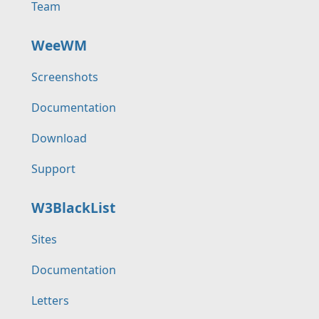
Team
WeeWM
Screenshots
Documentation
Download
Support
W3BlackList
Sites
Documentation
Letters