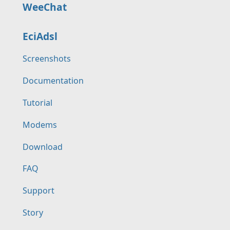
WeeChat
EciAdsl
Screenshots
Documentation
Tutorial
Modems
Download
FAQ
Support
Story