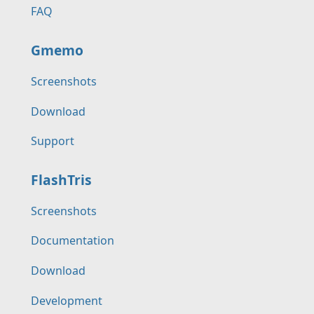
FAQ
Gmemo
Screenshots
Download
Support
FlashTris
Screenshots
Documentation
Download
Development