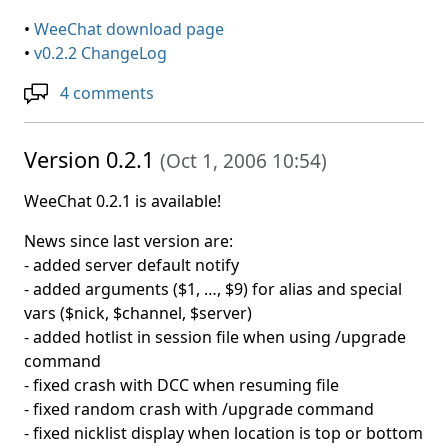
•
WeeChat download page
•
v0.2.2 ChangeLog
4 comments
Version 0.2.1
(
Oct 1, 2006 10:54
)
WeeChat 0.2.1 is available!
News since last version are:
- added server default notify
- added arguments ($1, …, $9) for alias and special
vars ($nick, $channel, $server)
- added hotlist in session file when using /upgrade
command
- fixed crash with DCC when resuming file
- fixed random crash with /upgrade command
- fixed nicklist display when location is top or bottom