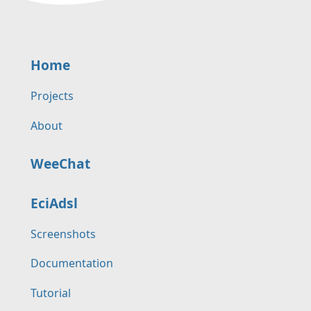
Home
Projects
About
WeeChat
EciAdsl
Screenshots
Documentation
Tutorial