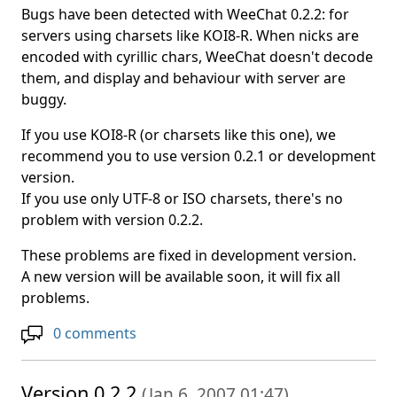
Bugs have been detected with WeeChat 0.2.2: for
servers using charsets like KOI8-R. When nicks are
encoded with cyrillic chars, WeeChat doesn't decode
them, and display and behaviour with server are
buggy.
If you use KOI8-R (or charsets like this one), we
recommend you to use version 0.2.1 or development
version.
If you use only UTF-8 or ISO charsets, there's no
problem with version 0.2.2.
These problems are fixed in development version.
A new version will be available soon, it will fix all
problems.
0 comments
Version 0.2.2
(
Jan 6, 2007 01:47
)