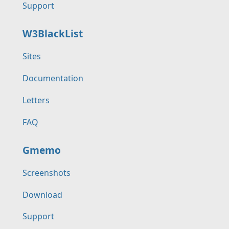
Support
W3BlackList
Sites
Documentation
Letters
FAQ
Gmemo
Screenshots
Download
Support