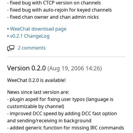
- fixed bug with CTCP version on channels
- fixed bug with auto-rejoin for keyed channels
- fixed chan owner and chan admin nicks
•
WeeChat download page
•
v0.2.1 ChangeLog
2 comments
Version 0.2.0
(
Aug 19, 2006 14:26
)
WeeChat 0.2.0 is available!
News since last version are:
- plugin aspell for fixing user typos (language is
customizable by channel)
- improved DCC speed by adding DCC fast option
and sending/receiving in background
- added generic function for missing IRC commands