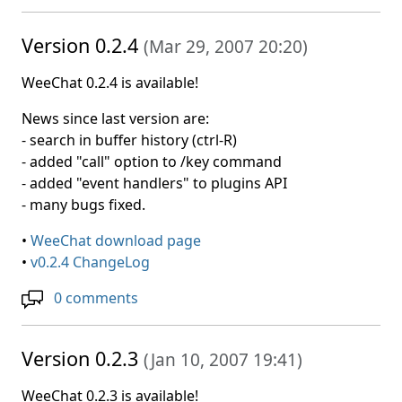
Version 0.2.4
(
Mar 29, 2007 20:20
)
WeeChat 0.2.4 is available!
News since last version are:
- search in buffer history (ctrl-R)
- added "call" option to /key command
- added "event handlers" to plugins API
- many bugs fixed.
•
WeeChat download page
•
v0.2.4 ChangeLog
0 comments
Version 0.2.3
(
Jan 10, 2007 19:41
)
WeeChat 0.2.3 is available!