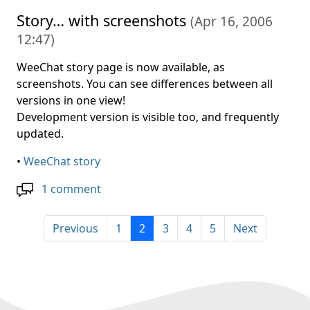
Story… with screenshots
(
Apr 16, 2006
12:47
)
WeeChat story page is now available, as
screenshots. You can see differences between all
versions in one view!
Development version is visible too, and frequently
updated.
•
WeeChat story
1 comment
Previous
1
2
3
4
5
Next