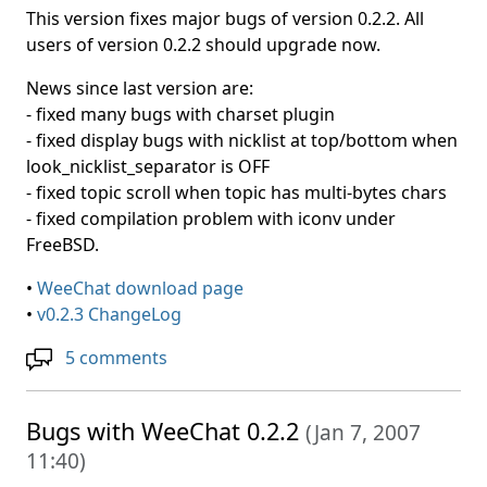
This version fixes major bugs of version 0.2.2. All
users of version 0.2.2 should upgrade now.
News since last version are:
- fixed many bugs with charset plugin
- fixed display bugs with nicklist at top/bottom when
look_nicklist_separator is OFF
- fixed topic scroll when topic has multi-bytes chars
- fixed compilation problem with iconv under
FreeBSD.
•
WeeChat download page
•
v0.2.3 ChangeLog
5 comments
Bugs with WeeChat 0.2.2
(
Jan 7, 2007
11:40
)