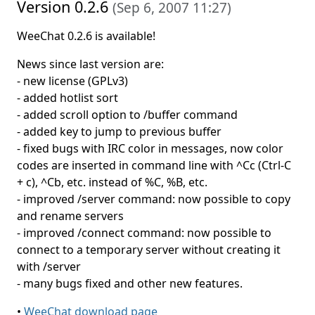
Version 0.2.6
(
Sep 6, 2007 11:27
)
WeeChat 0.2.6 is available!
News since last version are:
- new license (GPLv3)
- added hotlist sort
- added scroll option to /buffer command
- added key to jump to previous buffer
- fixed bugs with IRC color in messages, now color
codes are inserted in command line with ^Cc (Ctrl-C
+ c), ^Cb, etc. instead of %C, %B, etc.
- improved /server command: now possible to copy
and rename servers
- improved /connect command: now possible to
connect to a temporary server without creating it
with /server
- many bugs fixed and other new features.
•
WeeChat download page