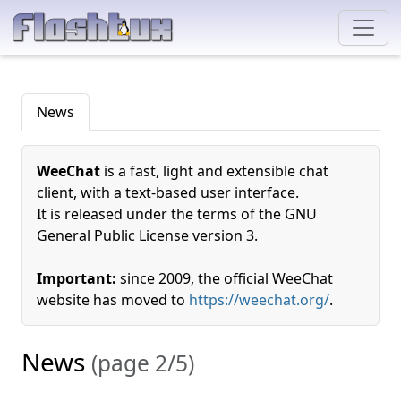
News
WeeChat
is a fast, light and extensible chat
client, with a text-based user interface.
It is released under the terms of the GNU
General Public License version 3.
Important:
since 2009, the official WeeChat
website has moved to
https://weechat.org/
.
News
(page 2/5)