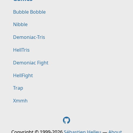
Bubble Bobble
Nibble
Demoniac-Tris
HellTris
Demoniac Fight
HellFight
Trap
Xmmh
Copyright © 1999-2026
Sébastien Helleu
—
About