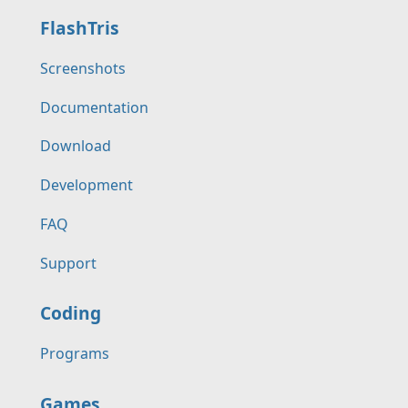
FlashTris
Screenshots
Documentation
Download
Development
FAQ
Support
Coding
Programs
Games