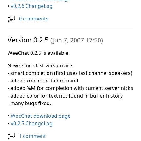
•
v0.2.6 ChangeLog
0 comments
Version 0.2.5
(
Jun 7, 2007 17:50
)
WeeChat 0.2.5 is available!
News since last version are:
- smart completion (first uses last channel speakers)
- added /reconnect command
- added %M for completion with current server nicks
- added color for text not found in buffer history
- many bugs fixed.
•
WeeChat download page
•
v0.2.5 ChangeLog
1 comment