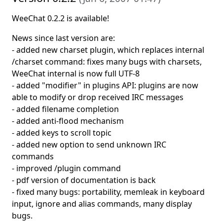
WeeChat 0.2.2 is available!
News since last version are:
- added new charset plugin, which replaces internal
/charset command: fixes many bugs with charsets,
WeeChat internal is now full UTF-8
- added "modifier" in plugins API: plugins are now
able to modify or drop received IRC messages
- added filename completion
- added anti-flood mechanism
- added keys to scroll topic
- added new option to send unknown IRC
commands
- improved /plugin command
- pdf version of documentation is back
- fixed many bugs: portability, memleak in keyboard
input, ignore and alias commands, many display
bugs.