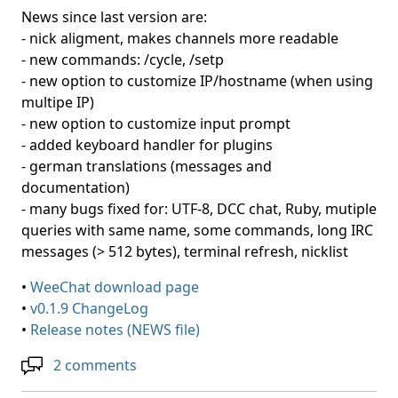
News since last version are:
- nick aligment, makes channels more readable
- new commands: /cycle, /setp
- new option to customize IP/hostname (when using
multipe IP)
- new option to customize input prompt
- added keyboard handler for plugins
- german translations (messages and
documentation)
- many bugs fixed for: UTF-8, DCC chat, Ruby, mutiple
queries with same name, some commands, long IRC
messages (> 512 bytes), terminal refresh, nicklist
•
WeeChat download page
•
v0.1.9 ChangeLog
•
Release notes (NEWS file)
2 comments