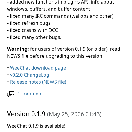
- added new functions in plugins API: info about
windows, buffers, and buffer content
- fixed many IRC commands (wallops and other)
- fixed refresh bugs
- fixed crashs with DCC
- fixed many other bugs.
Warning:
for users of version 0.1.9 (or older), read
NEWS file before upgrading to this version!
•
WeeChat download page
•
v0.2.0 ChangeLog
•
Release notes (NEWS file)
1 comment
Version 0.1.9
(
May 25, 2006 01:43
)
WeeChat 0.1.9 is available!