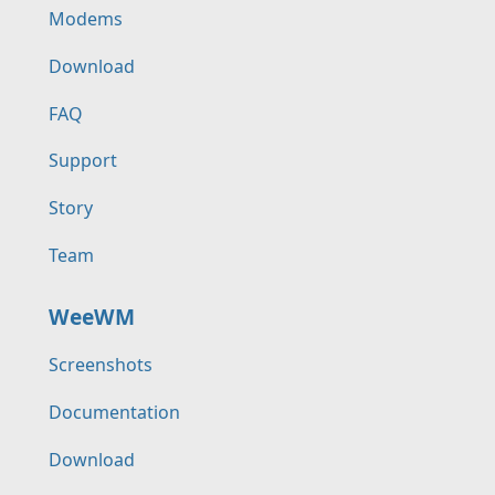
Modems
Download
FAQ
Support
Story
Team
WeeWM
Screenshots
Documentation
Download