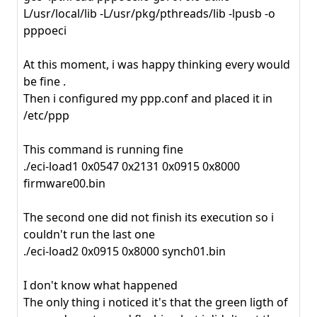
L/usr/local/lib -L/usr/pkg/pthreads/lib -lpusb -o
pppoeci
At this moment, i was happy thinking every would
be fine .
Then i configured my ppp.conf and placed it in
/etc/ppp
This command is running fine
./eci-load1 0x0547 0x2131 0x0915 0x8000
firmware00.bin
The second one did not finish its execution so i
couldn't run the last one
./eci-load2 0x0915 0x8000 synch01.bin
I don't know what happened
The only thing i noticed it's that the green ligth of