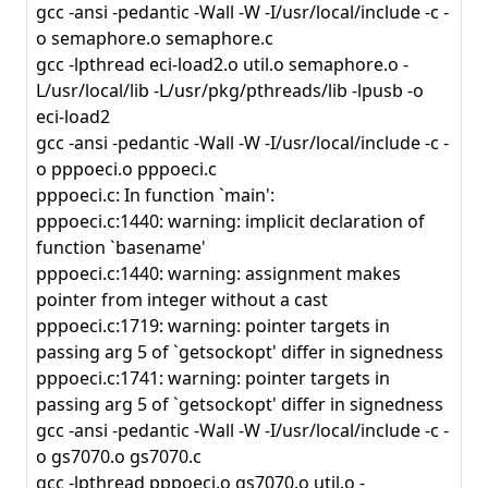
gcc -ansi -pedantic -Wall -W -I/usr/local/include -c -
o semaphore.o semaphore.c
gcc -lpthread eci-load2.o util.o semaphore.o -
L/usr/local/lib -L/usr/pkg/pthreads/lib -lpusb -o
eci-load2
gcc -ansi -pedantic -Wall -W -I/usr/local/include -c -
o pppoeci.o pppoeci.c
pppoeci.c: In function `main':
pppoeci.c:1440: warning: implicit declaration of
function `basename'
pppoeci.c:1440: warning: assignment makes
pointer from integer without a cast
pppoeci.c:1719: warning: pointer targets in
passing arg 5 of `getsockopt' differ in signedness
pppoeci.c:1741: warning: pointer targets in
passing arg 5 of `getsockopt' differ in signedness
gcc -ansi -pedantic -Wall -W -I/usr/local/include -c -
o gs7070.o gs7070.c
gcc -lpthread pppoeci.o gs7070.o util.o -