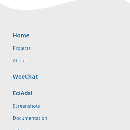
Home
Projects
About
WeeChat
EciAdsl
Screenshots
Documentation