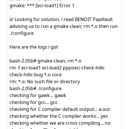
gmake: *** [eci-load1] Error 1
ii/ Looking for solution, i read BENOIT Papillault
advising us to run a gmake clean; rm *.o then run
./configure
Here are the logs i got
bash-2.05b# gmake clean; rm *.o
rm -f eci-load1 eci-load2 pppoeci check-hdlc
check-hdlc-bug *.o core
rm: *.o: No such file or directory
bash-2.05b# ./configure
checking for gawk... gawk
checking for gcc... gcc
checking for C compiler default output... a.out
checking whether the C compiler works... yes
checking whether we are cross compiling... no