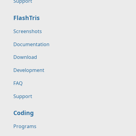
Support
FlashTris
Screenshots
Documentation
Download
Development
FAQ
Support
Coding
Programs