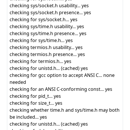
checking sys/socket.h usability... yes
checking sys/socket.h presence... yes
checking for sys/socket.h... yes
checking sys/time.h usability... yes
checking sys/time.h presence... yes
checking for sys/time.h... yes
checking termios.h usability... yes
checking termios.h presence... yes
checking for termios.h... yes
checking for unistd.h... (cached) yes
checking for gcc option to accept ANSI C... none
needed
checking for an ANSI C-conforming const... yes
checking for pid_t... yes
checking for size_t... yes
checking whether time.h and sys/time.h may both
be included... yes
checking for unistd.h... (cached) yes