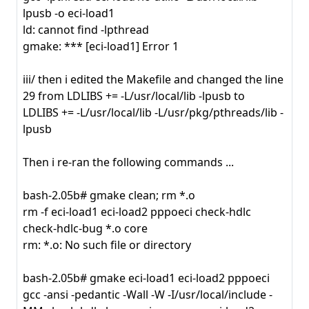
lpusb -o eci-load1
ld: cannot find -lpthread
gmake: *** [eci-load1] Error 1
iii/ then i edited the Makefile and changed the line
29 from LDLIBS += -L/usr/local/lib -lpusb to
LDLIBS += -L/usr/local/lib -L/usr/pkg/pthreads/lib -
lpusb
Then i re-ran the following commands ...
bash-2.05b# gmake clean; rm *.o
rm -f eci-load1 eci-load2 pppoeci check-hdlc
check-hdlc-bug *.o core
rm: *.o: No such file or directory
bash-2.05b# gmake eci-load1 eci-load2 pppoeci
gcc -ansi -pedantic -Wall -W -I/usr/local/include -