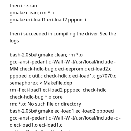
then i re-ran
gmake clean; rm *.o
gmake eci-load1 eci-load2 pppoeci
then i succeeded in compiling the driver. See the
logs
bash-2.05b# gmake clean; rm *.o
gcc -ansi -pedantic -Wall -W -I/usr/local/include -
MM check-hdlc-bug.c eci-eeprom.c eci-load2.c
pppoeci.c util.c check-hdlc.c eci-load1.c gs7070.c
semaphore.c > Makefile.dep
rm -f eci-load1 eci-load2 pppoeci check-hdlc
check-hdlc-bug *.o core
rm: *.o: No such file or directory
bash-2.05b# gmake eci-load1 eci-load2 pppoeci
gcc -ansi -pedantic -Wall -W -I/usr/local/include -c -
o eci-load1.o eci-load1.c