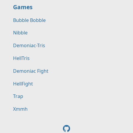
Games
Bubble Bobble
Nibble
Demoniac-Tris
HellTris
Demoniac Fight
HellFight
Trap
Xmmh