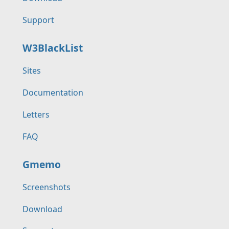
Support
W3BlackList
Sites
Documentation
Letters
FAQ
Gmemo
Screenshots
Download