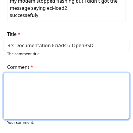
my modem stopped flashing but i didn't got the
message saying eci-load2
successefuly
Title
The comment title.
Comment
Your comment.