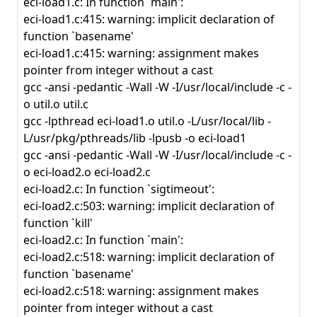
eci-load1.c: In function `main':
eci-load1.c:415: warning: implicit declaration of
function `basename'
eci-load1.c:415: warning: assignment makes
pointer from integer without a cast
gcc -ansi -pedantic -Wall -W -I/usr/local/include -c -
o util.o util.c
gcc -lpthread eci-load1.o util.o -L/usr/local/lib -
L/usr/pkg/pthreads/lib -lpusb -o eci-load1
gcc -ansi -pedantic -Wall -W -I/usr/local/include -c -
o eci-load2.o eci-load2.c
eci-load2.c: In function `sigtimeout':
eci-load2.c:503: warning: implicit declaration of
function `kill'
eci-load2.c: In function `main':
eci-load2.c:518: warning: implicit declaration of
function `basename'
eci-load2.c:518: warning: assignment makes
pointer from integer without a cast