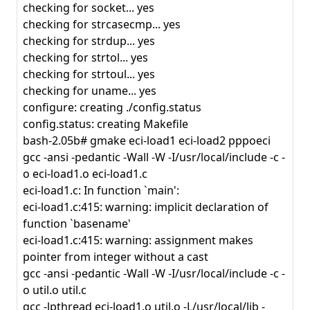
checking for socket... yes
checking for strcasecmp... yes
checking for strdup... yes
checking for strtol... yes
checking for strtoul... yes
checking for uname... yes
configure: creating ./config.status
config.status: creating Makefile
bash-2.05b# gmake eci-load1 eci-load2 pppoeci
gcc -ansi -pedantic -Wall -W -I/usr/local/include -c -
o eci-load1.o eci-load1.c
eci-load1.c: In function `main':
eci-load1.c:415: warning: implicit declaration of
function `basename'
eci-load1.c:415: warning: assignment makes
pointer from integer without a cast
gcc -ansi -pedantic -Wall -W -I/usr/local/include -c -
o util.o util.c
gcc -lpthread eci-load1.o util.o -L/usr/local/lib -