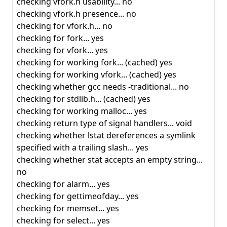
checking vfork.h usability... no
checking vfork.h presence... no
checking for vfork.h... no
checking for fork... yes
checking for vfork... yes
checking for working fork... (cached) yes
checking for working vfork... (cached) yes
checking whether gcc needs -traditional... no
checking for stdlib.h... (cached) yes
checking for working malloc... yes
checking return type of signal handlers... void
checking whether lstat dereferences a symlink
specified with a trailing slash... yes
checking whether stat accepts an empty string...
no
checking for alarm... yes
checking for gettimeofday... yes
checking for memset... yes
checking for select... yes