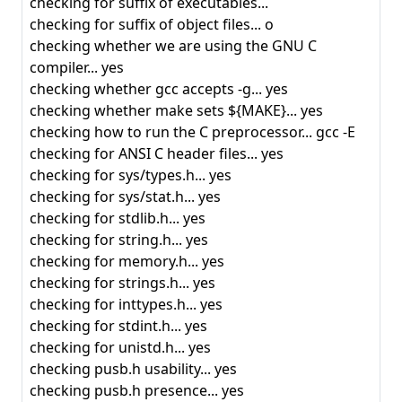
checking for suffix of executables...
checking for suffix of object files... o
checking whether we are using the GNU C
compiler... yes
checking whether gcc accepts -g... yes
checking whether make sets ${MAKE}... yes
checking how to run the C preprocessor... gcc -E
checking for ANSI C header files... yes
checking for sys/types.h... yes
checking for sys/stat.h... yes
checking for stdlib.h... yes
checking for string.h... yes
checking for memory.h... yes
checking for strings.h... yes
checking for inttypes.h... yes
checking for stdint.h... yes
checking for unistd.h... yes
checking pusb.h usability... yes
checking pusb.h presence... yes