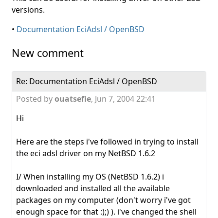
versions.
•
Documentation EciAdsl / OpenBSD
New comment
Re: Documentation EciAdsl / OpenBSD
Posted by
ouatsefie
,
Jun 7, 2004 22:41
Hi
Here are the steps i've followed in trying to install
the eci adsl driver on my NetBSD 1.6.2
I/ When installing my OS (NetBSD 1.6.2) i
downloaded and installed all the available
packages on my computer (don't worry i've got
enough space for that :);) ). i've changed the shell