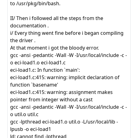
to /usr/pkg/bin/bash.
II/ Then i followed all the steps from the
documentation .
i/ Every thing went fine before i began compiling
the driver .
At that moment i got the bloody error.
gcc -ansi -pedantic -Wall -W -I/usr/local/include -c -
o eci-load1.o eci-load1.c
eci-load1.c: In function `main':
eci-load1.c:415: warning: implicit declaration of
function `basename'
eci-load1.c:415: warning: assignment makes
pointer from integer without a cast
gcc -ansi -pedantic -Wall -W -I/usr/local/include -c -
o util.o util.c
gcc -lpthread eci-load1.o util.o -L/usr/local/lib -
lpusb -o eci-load1
ld: cannot find -lpthread