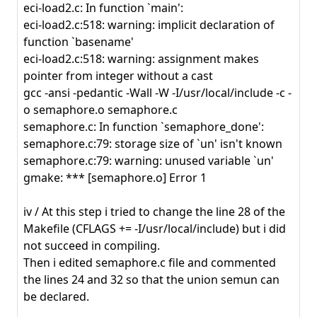
eci-load2.c: In function `main':
eci-load2.c:518: warning: implicit declaration of
function `basename'
eci-load2.c:518: warning: assignment makes
pointer from integer without a cast
gcc -ansi -pedantic -Wall -W -I/usr/local/include -c -
o semaphore.o semaphore.c
semaphore.c: In function `semaphore_done':
semaphore.c:79: storage size of `un' isn't known
semaphore.c:79: warning: unused variable `un'
gmake: *** [semaphore.o] Error 1
iv / At this step i tried to change the line 28 of the
Makefile (CFLAGS += -I/usr/local/include) but i did
not succeed in compiling.
Then i edited semaphore.c file and commented
the lines 24 and 32 so that the union semun can
be declared.