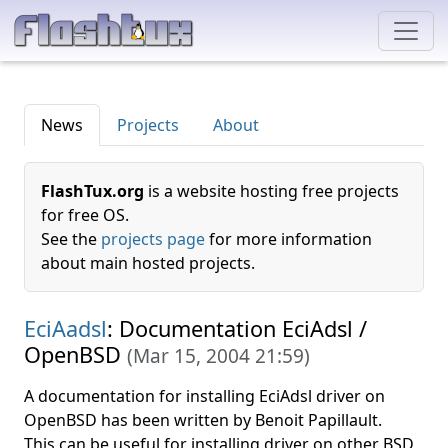
News
Projects
About
FlashTux.org
is a website hosting free projects
for free OS.
See the
projects page
for more information
about main hosted projects.
EciAadsl
: Documentation EciAdsl /
OpenBSD
(
Mar 15, 2004 21:59
)
A documentation for installing EciAdsl driver on
OpenBSD has been written by Benoit Papillault.
This can be useful for installing driver on other BSD