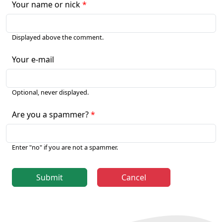
Your name or nick
Displayed above the comment.
Your e-mail
Optional, never displayed.
Are you a spammer?
Enter "no" if you are not a spammer.
Submit
Cancel