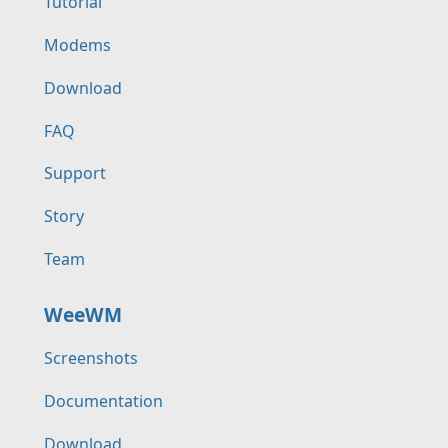
Tutorial
Modems
Download
FAQ
Support
Story
Team
WeeWM
Screenshots
Documentation
Download