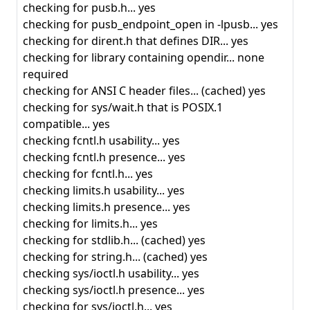
checking for pusb.h... yes
checking for pusb_endpoint_open in -lpusb... yes
checking for dirent.h that defines DIR... yes
checking for library containing opendir... none
required
checking for ANSI C header files... (cached) yes
checking for sys/wait.h that is POSIX.1
compatible... yes
checking fcntl.h usability... yes
checking fcntl.h presence... yes
checking for fcntl.h... yes
checking limits.h usability... yes
checking limits.h presence... yes
checking for limits.h... yes
checking for stdlib.h... (cached) yes
checking for string.h... (cached) yes
checking sys/ioctl.h usability... yes
checking sys/ioctl.h presence... yes
checking for sys/ioctl.h... yes