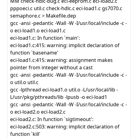
MM check-hdlc-bug.c eci-eeprom.c eci-load2.c
pppoeci.c util.c check-hdlc.c eci-load1.c gs7070.c
semaphore.c > Makefile.dep
gcc -ansi -pedantic -Wall -W -I/usr/local/include -c -
o eci-load1.o eci-load1.c
eci-load1.c: In function `main':
eci-load1.c:415: warning: implicit declaration of
function `basename'
eci-load1.c:415: warning: assignment makes
pointer from integer without a cast
gcc -ansi -pedantic -Wall -W -I/usr/local/include -c -
o util.o util.c
gcc -lpthread eci-load1.o util.o -L/usr/local/lib -
L/usr/pkg/pthreads/lib -lpusb -o eci-load1
gcc -ansi -pedantic -Wall -W -I/usr/local/include -c -
o eci-load2.o eci-load2.c
eci-load2.c: In function `sigtimeout':
eci-load2.c:503: warning: implicit declaration of
function `kill'