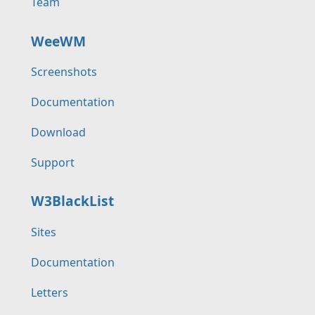
Team
WeeWM
Screenshots
Documentation
Download
Support
W3BlackList
Sites
Documentation
Letters