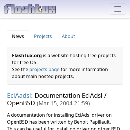
News
Projects
About
FlashTux.org
is a website hosting free projects
for free OS.
See the
projects page
for more information
about main hosted projects.
EciAadsl
: Documentation EciAdsl /
OpenBSD
(
Mar 15, 2004 21:59
)
A documentation for installing EciAdsl driver on
OpenBSD has been written by Benoit Papillault.
This can be useful for installing driver on other BSD