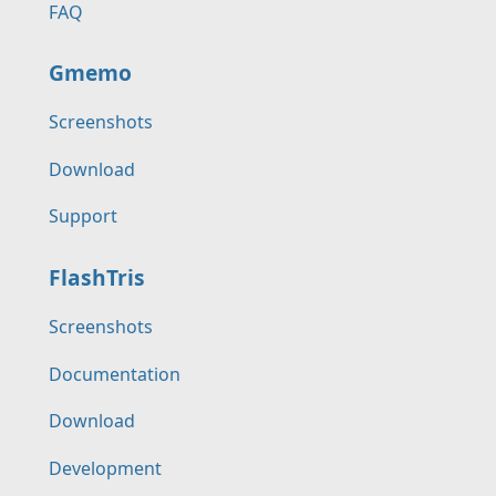
FAQ
Gmemo
Screenshots
Download
Support
FlashTris
Screenshots
Documentation
Download
Development