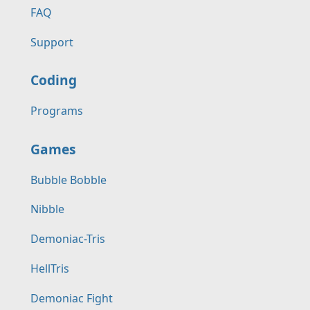
FAQ
Support
Coding
Programs
Games
Bubble Bobble
Nibble
Demoniac-Tris
HellTris
Demoniac Fight