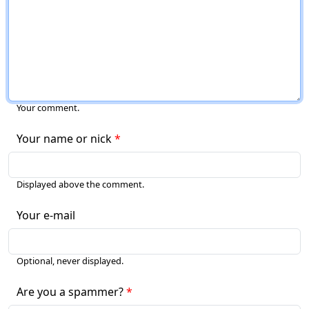
Your comment.
Your name or nick
Displayed above the comment.
Your e-mail
Optional, never displayed.
Are you a spammer?