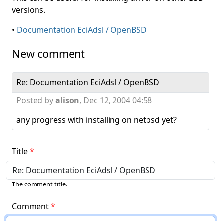
versions.
•
Documentation EciAdsl / OpenBSD
New comment
Re: Documentation EciAdsl / OpenBSD
Posted by
alison
,
Dec 12, 2004 04:58
any progress with installing on netbsd yet?
Title
The comment title.
Comment