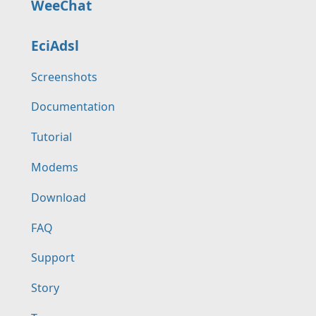
WeeChat
EciAdsl
Screenshots
Documentation
Tutorial
Modems
Download
FAQ
Support
Story