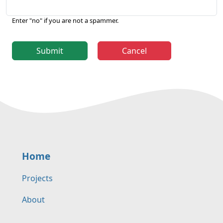
Enter "no" if you are not a spammer.
Submit
Cancel
Home
Projects
About