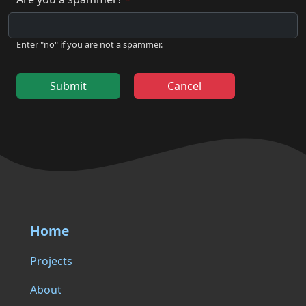
Enter "no" if you are not a spammer.
Submit
Cancel
Home
Projects
About