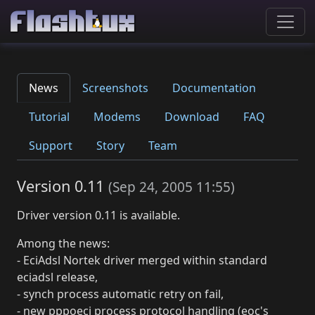
News
Screenshots
Documentation
Tutorial
Modems
Download
FAQ
Support
Story
Team
Version 0.11
(
Sep 24, 2005 11:55
)
Driver version 0.11 is available.
Among the news:
- EciAdsl Nortek driver merged within standard
eciadsl release,
- synch process automatic retry on fail,
- new pppoeci process protocol handling (eoc's