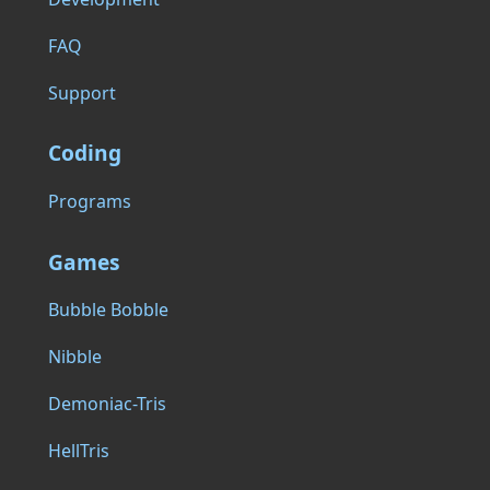
FAQ
Support
Coding
Programs
Games
Bubble Bobble
Nibble
Demoniac-Tris
HellTris