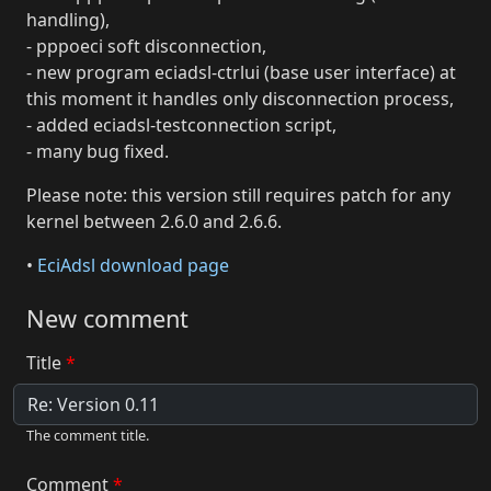
handling),
- pppoeci soft disconnection,
- new program eciadsl-ctrlui (base user interface) at
this moment it handles only disconnection process,
- added eciadsl-testconnection script,
- many bug fixed.
Please note: this version still requires patch for any
kernel between 2.6.0 and 2.6.6.
•
EciAdsl download page
New comment
Title
The comment title.
Comment