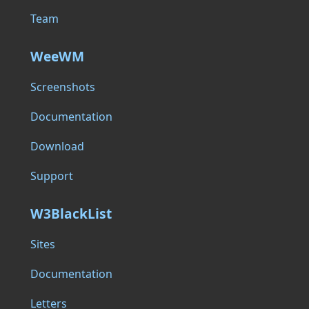
Team
WeeWM
Screenshots
Documentation
Download
Support
W3BlackList
Sites
Documentation
Letters