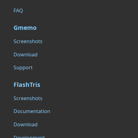
FAQ
Gmemo
Screenshots
Download
Support
FlashTris
Screenshots
Documentation
Download
Development