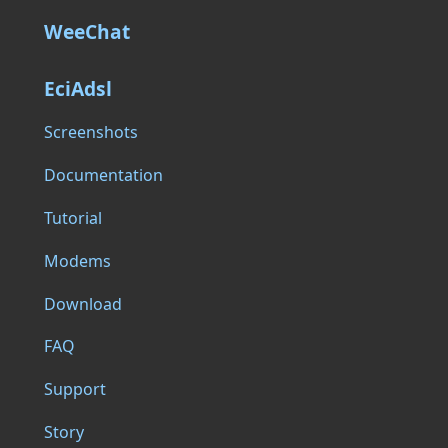
WeeChat
EciAdsl
Screenshots
Documentation
Tutorial
Modems
Download
FAQ
Support
Story