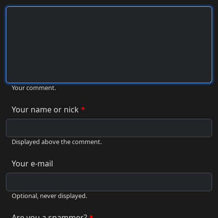
Your comment.
Your name or nick
Displayed above the comment.
Your e-mail
Optional, never displayed.
Are you a spammer?