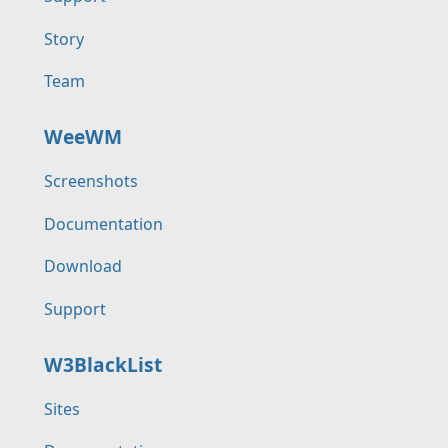
Story
Team
WeeWM
Screenshots
Documentation
Download
Support
W3BlackList
Sites