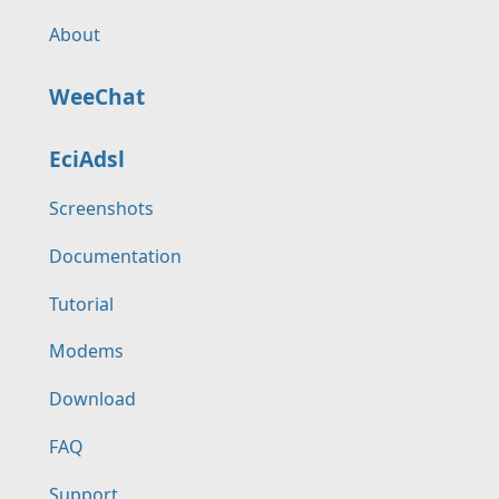
About
WeeChat
EciAdsl
Screenshots
Documentation
Tutorial
Modems
Download
FAQ
Support