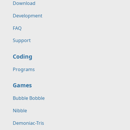
Download
Development
FAQ
Support
Coding
Programs
Games
Bubble Bobble
Nibble
Demoniac-Tris