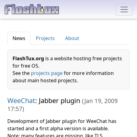
News
Projects
About
FlashTux.org
is a website hosting free projects
for free OS.
See the
projects page
for more information
about main hosted projects.
WeeChat
: Jabber plugin
(
Jan 19, 2009
17:57
)
Development of Jabber plugin for WeeChat has
started and a first alpha version is available.
Note: many features are missing, like TLS