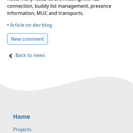
connection, buddy list management, presence
information, MUC and transports.
•
Article on dev blog
New comment
Back to news
Home
Projects