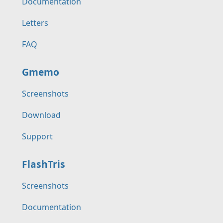
Documentation
Letters
FAQ
Gmemo
Screenshots
Download
Support
FlashTris
Screenshots
Documentation