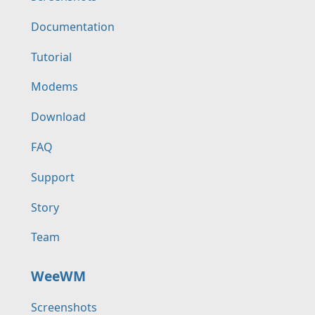
Documentation
Tutorial
Modems
Download
FAQ
Support
Story
Team
WeeWM
Screenshots