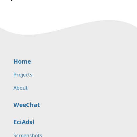
Home
Projects
About
WeeChat
EciAdsl
Screenshots