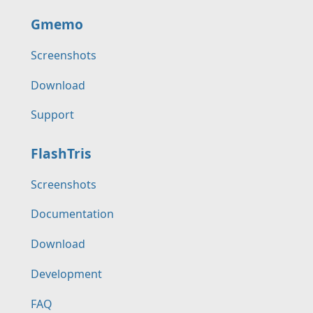
Gmemo
Screenshots
Download
Support
FlashTris
Screenshots
Documentation
Download
Development
FAQ