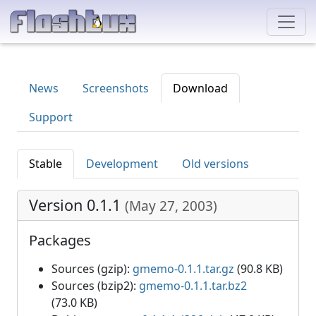
News
Screenshots
Download
Support
Stable
Development
Old versions
Version 0.1.1
(
May 27, 2003
)
Packages
Sources (gzip):
gmemo-0.1.1.tar.gz
(90.8 KB)
Sources (bzip2):
gmemo-0.1.1.tar.bz2
(73.0 KB)