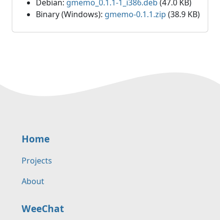
Debian:
gmemo_0.1.1-1_i386.deb
(47.0 KB)
Binary (Windows):
gmemo-0.1.1.zip
(38.9 KB)
Home
Projects
About
WeeChat