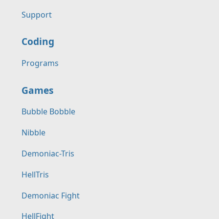
Support
Coding
Programs
Games
Bubble Bobble
Nibble
Demoniac-Tris
HellTris
Demoniac Fight
HellFight