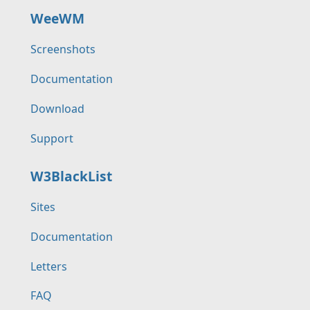
WeeWM
Screenshots
Documentation
Download
Support
W3BlackList
Sites
Documentation
Letters
FAQ