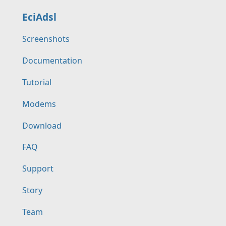
EciAdsl
Screenshots
Documentation
Tutorial
Modems
Download
FAQ
Support
Story
Team