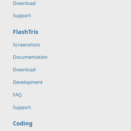
Download
Support
FlashTris
Screenshots
Documentation
Download
Development
FAQ
Support
Coding