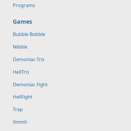
Programs
Games
Bubble Bobble
Nibble
Demoniac-Tris
HellTris
Demoniac Fight
HellFight
Trap
Xmmh