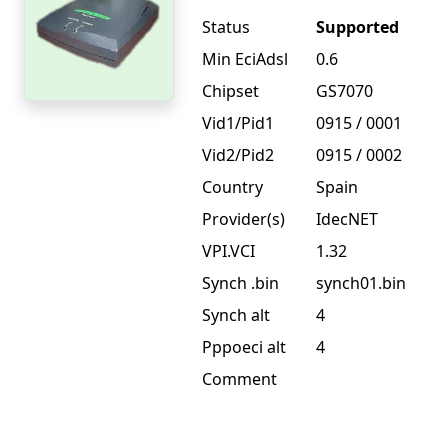
Status
Supported
Min EciAdsl
0.6
Chipset
GS7070
Vid1/Pid1
0915 / 0001
Vid2/Pid2
0915 / 0002
Country
Spain
Provider(s)
IdecNET
VPI.VCI
1.32
Synch .bin
synch01.bin
Synch alt
4
Pppoeci alt
4
Comment