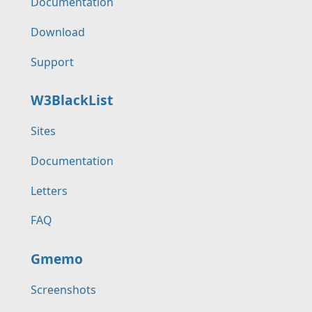
Documentation
Download
Support
W3BlackList
Sites
Documentation
Letters
FAQ
Gmemo
Screenshots