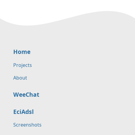
Home
Projects
About
WeeChat
EciAdsl
Screenshots