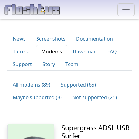
News
Screenshots
Documentation
Tutorial
Modems
Download
FAQ
Support
Story
Team
All modems (89)
Supported (65)
Maybe supported (3)
Not supported (21)
Supergrass ADSL USB
Surfer