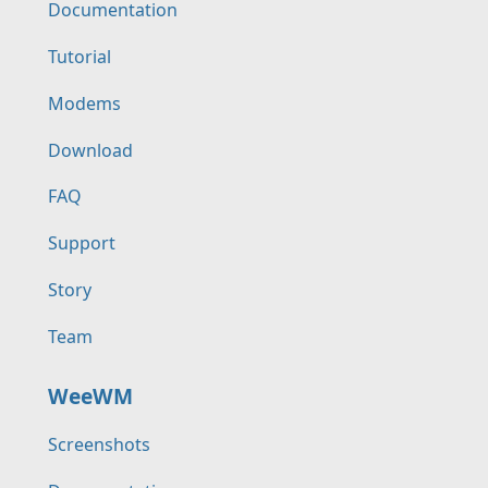
Documentation
Tutorial
Modems
Download
FAQ
Support
Story
Team
WeeWM
Screenshots