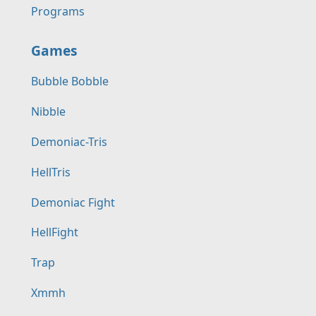
Programs
Games
Bubble Bobble
Nibble
Demoniac-Tris
HellTris
Demoniac Fight
HellFight
Trap
Xmmh