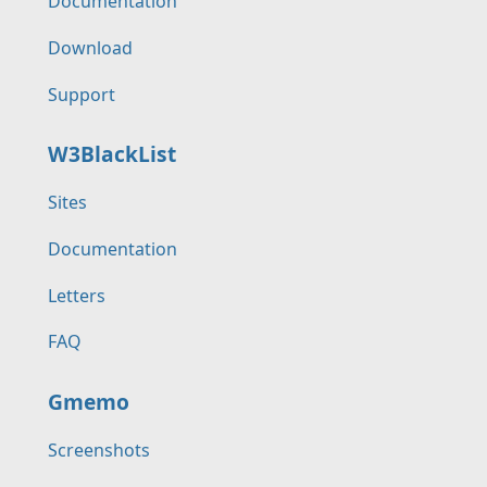
Documentation
Download
Support
W3BlackList
Sites
Documentation
Letters
FAQ
Gmemo
Screenshots