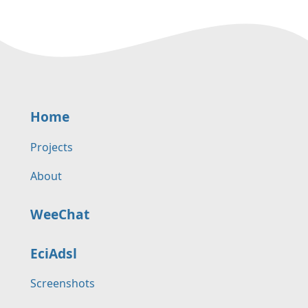
Home
Projects
About
WeeChat
EciAdsl
Screenshots