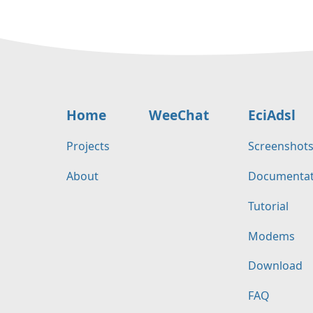
Home
WeeChat
EciAdsl
Projects
Screenshot
About
Documentat
Tutorial
Modems
Download
FAQ