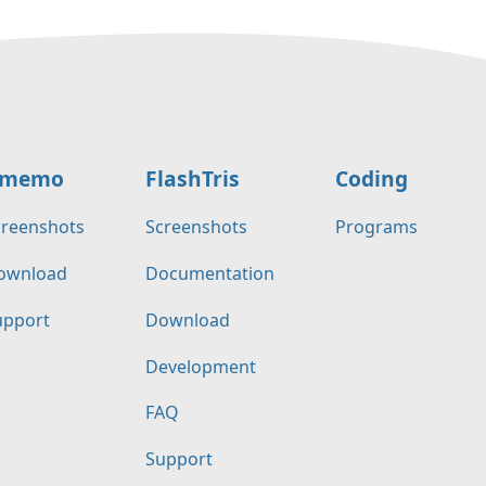
memo
FlashTris
Coding
creenshots
Screenshots
Programs
ownload
Documentation
upport
Download
Development
FAQ
Support