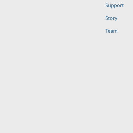
Support
Story
Team