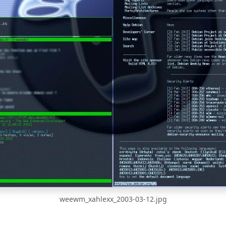
weewm_xahlexx_2003-03-12.jpg