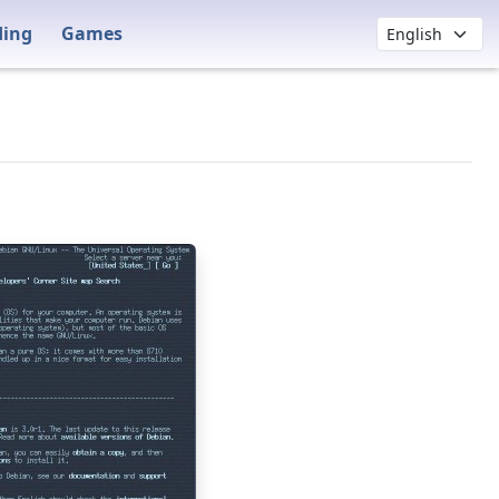
ding
Games