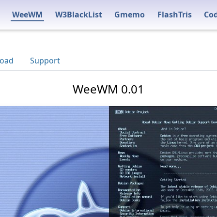
WeeWM
W3BlackList
Gmemo
FlashTris
Co
oad
Support
WeeWM 0.01