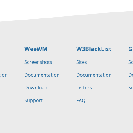
WeeWM
W3BlackList
G
s
Screenshots
Sites
S
ion
Documentation
Documentation
D
Download
Letters
S
Support
FAQ