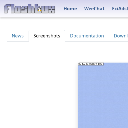
Home
WeeChat
EciAdsl
News
Screenshots
Documentation
Downl