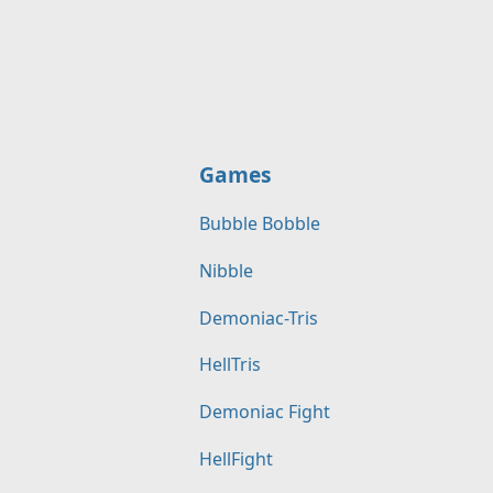
Games
Bubble Bobble
Nibble
Demoniac-Tris
HellTris
Demoniac Fight
HellFight