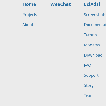
Home
WeeChat
EciAdsl
Projects
Screenshot
About
Documentat
Tutorial
Modems
Download
FAQ
Support
Story
Team