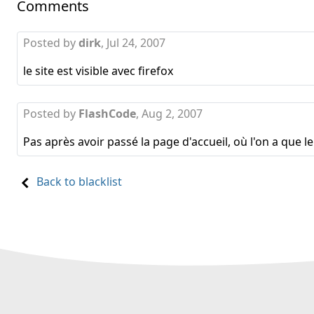
Comments
Posted by
dirk
,
Jul 24, 2007
le site est visible avec firefox
Posted by
FlashCode
,
Aug 2, 2007
Pas après avoir passé la page d'accueil, où l'on a que l
Back to blacklist