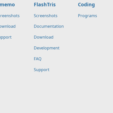
memo
FlashTris
Coding
creenshots
Screenshots
Programs
ownload
Documentation
upport
Download
Development
FAQ
Support