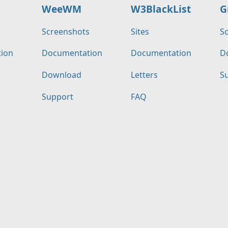
WeeWM
W3BlackList
G
s
Screenshots
Sites
S
ion
Documentation
Documentation
D
Download
Letters
S
Support
FAQ