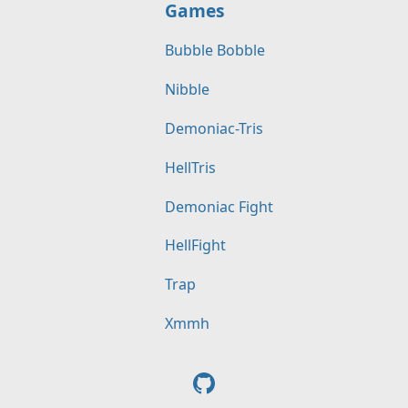
Games
Bubble Bobble
Nibble
Demoniac-Tris
HellTris
Demoniac Fight
HellFight
Trap
Xmmh