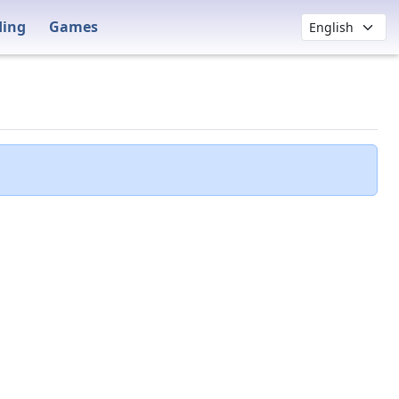
ding
Games