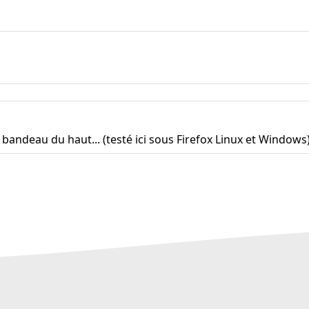
e bandeau du haut... (testé ici sous Firefox Linux et Windows