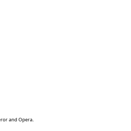
ueror and Opera.