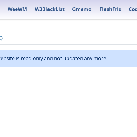
WeeWM
W3BlackList
Gmemo
FlashTris
Co
Q
ebsite is read-only and not updated any more.