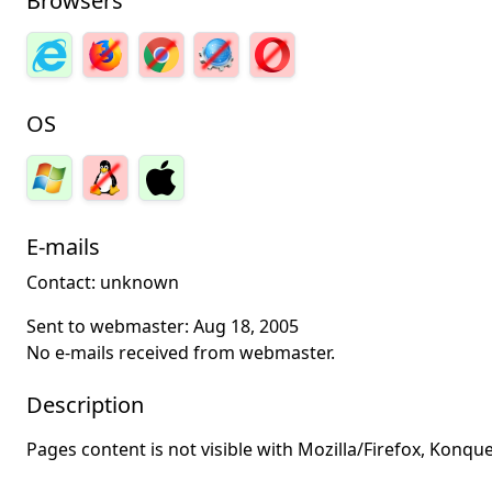
Browsers
OS
E-mails
Contact: unknown
Sent to webmaster:
Aug 18, 2005
No e-mails received from webmaster.
Description
Pages content is not visible with Mozilla/Firefox, Konq