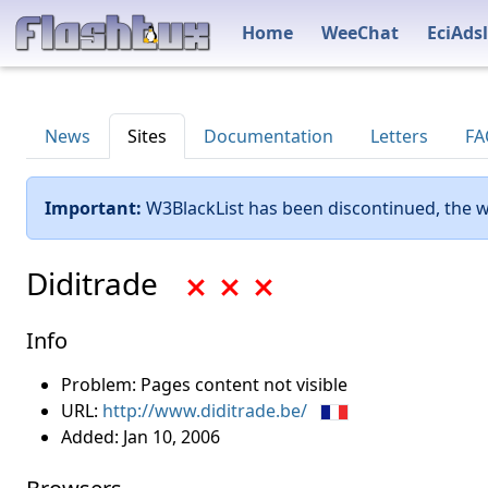
Home
WeeChat
EciAdsl
News
Sites
Documentation
Letters
FA
Important:
W3BlackList has been discontinued, the w
Diditrade
Info
Problem: Pages content not visible
URL:
http://www.diditrade.be/
Added:
Jan 10, 2006