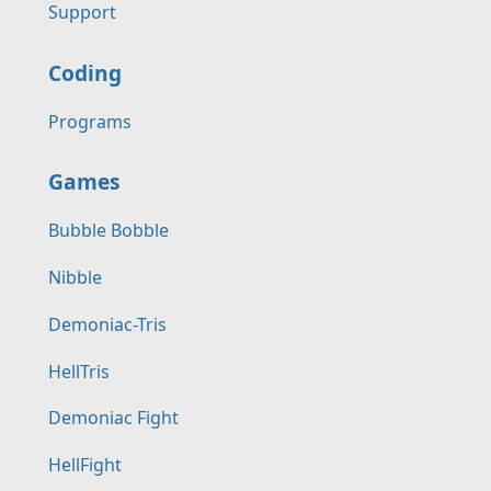
Support
Coding
Programs
Games
Bubble Bobble
Nibble
Demoniac-Tris
HellTris
Demoniac Fight
HellFight