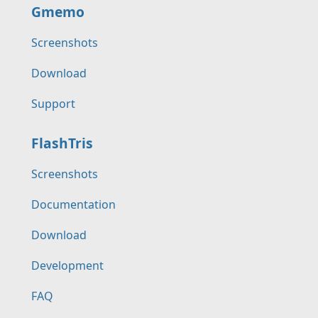
Gmemo
Screenshots
Download
Support
FlashTris
Screenshots
Documentation
Download
Development
FAQ