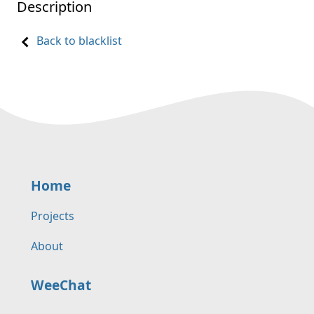
Description
Back to blacklist
Home
Projects
About
WeeChat