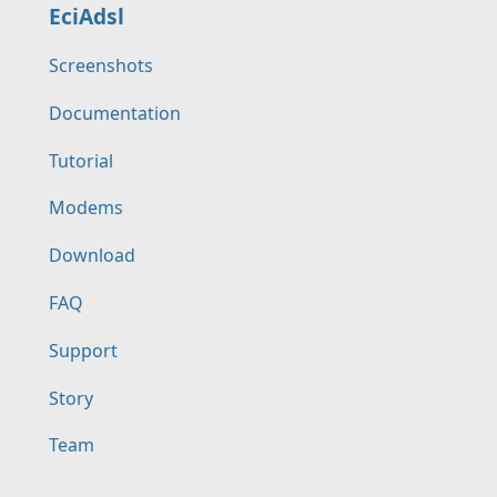
EciAdsl
Screenshots
Documentation
Tutorial
Modems
Download
FAQ
Support
Story
Team