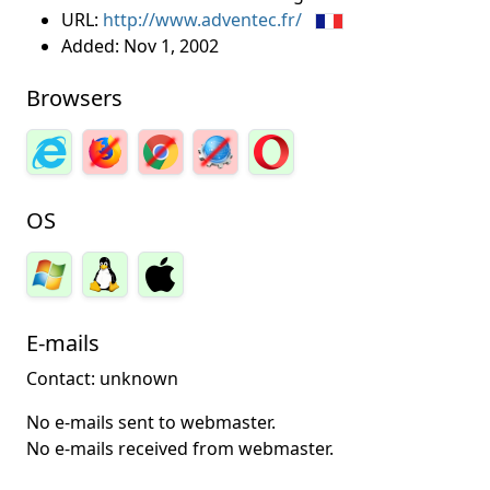
URL:
http://www.adventec.fr/
Added:
Nov 1, 2002
Browsers
OS
E-mails
Contact: unknown
No e-mails sent to webmaster.
No e-mails received from webmaster.