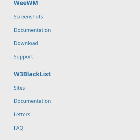
WeeWM
Screenshots
Documentation
Download
Support
W3BlackList
Sites
Documentation
Letters
FAQ