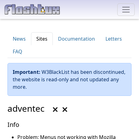
News
Sites
Documentation
Letters
FAQ
Important:
W3BlackList has been discontinued,
the website is read-only and not updated any
more.
adventec
Info
Problem: Menus not working with Mozilla