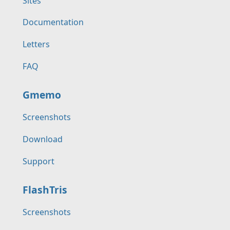
Sites
Documentation
Letters
FAQ
Gmemo
Screenshots
Download
Support
FlashTris
Screenshots