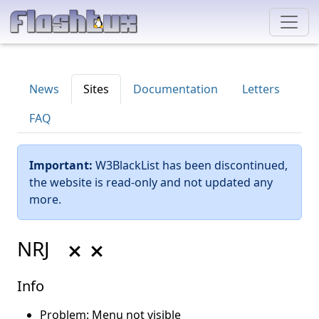
News
Sites
Documentation
Letters
FAQ
Important:
W3BlackList has been discontinued,
the website is read-only and not updated any
more.
NRJ
Info
Problem: Menu not visible