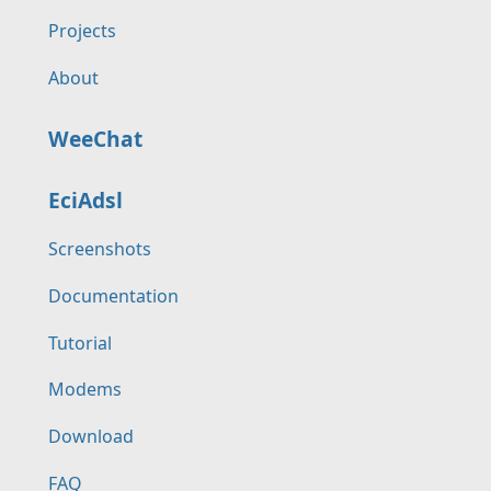
Projects
About
WeeChat
EciAdsl
Screenshots
Documentation
Tutorial
Modems
Download
FAQ