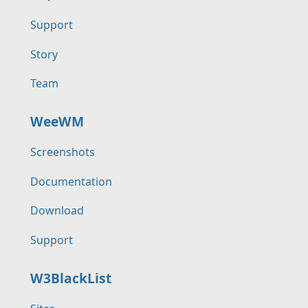
Support
Story
Team
WeeWM
Screenshots
Documentation
Download
Support
W3BlackList