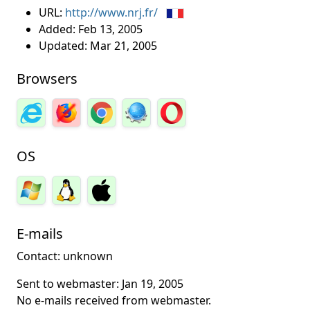
URL:
http://www.nrj.fr/
Added:
Feb 13, 2005
Updated:
Mar 21, 2005
Browsers
OS
E-mails
Contact: unknown
Sent to webmaster:
Jan 19, 2005
No e-mails received from webmaster.