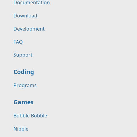
Documentation
Download
Development
FAQ
Support
Coding
Programs
Games
Bubble Bobble
Nibble