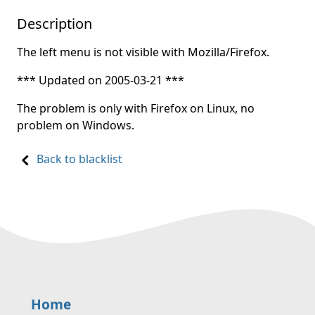
Description
The left menu is not visible with Mozilla/Firefox.
*** Updated on 2005-03-21 ***
The problem is only with Firefox on Linux, no
problem on Windows.
Back to blacklist
Home