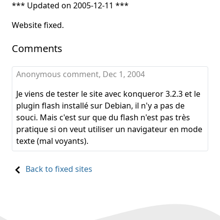
*** Updated on 2005-12-11 ***
Website fixed.
Comments
Anonymous comment,
Dec 1, 2004
Je viens de tester le site avec konqueror 3.2.3 et le
plugin flash installé sur Debian, il n'y a pas de
souci. Mais c'est sur que du flash n'est pas très
pratique si on veut utiliser un navigateur en mode
texte (mal voyants).
Back to fixed sites