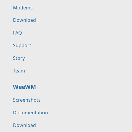
Modems
Download
FAQ
Support
Story
Team
WeeWM
Screenshots
Documentation
Download