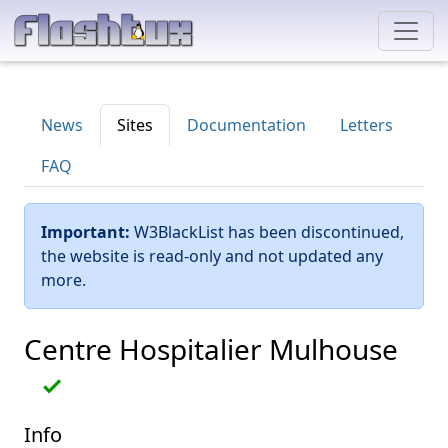
News
Sites
Documentation
Letters
FAQ
Important:
W3BlackList has been discontinued,
the website is read-only and not updated any
more.
Centre Hospitalier Mulhouse
Info