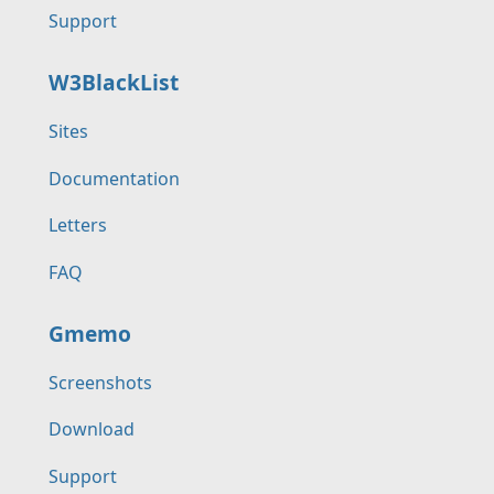
Support
W3BlackList
Sites
Documentation
Letters
FAQ
Gmemo
Screenshots
Download
Support