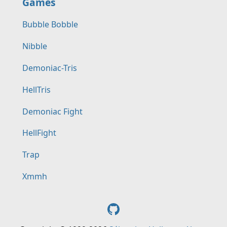
Games
Bubble Bobble
Nibble
Demoniac-Tris
HellTris
Demoniac Fight
HellFight
Trap
Xmmh