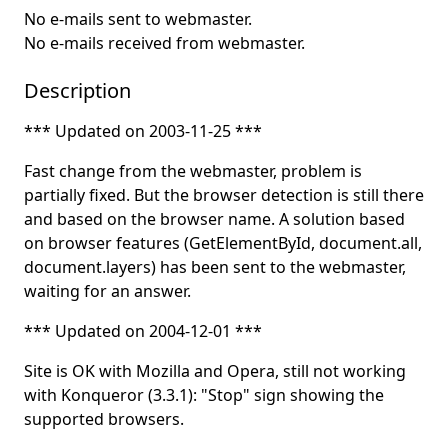
No e-mails sent to webmaster.
No e-mails received from webmaster.
Description
*** Updated on 2003-11-25 ***
Fast change from the webmaster, problem is
partially fixed. But the browser detection is still there
and based on the browser name. A solution based
on browser features (GetElementById, document.all,
document.layers) has been sent to the webmaster,
waiting for an answer.
*** Updated on 2004-12-01 ***
Site is OK with Mozilla and Opera, still not working
with Konqueror (3.3.1): "Stop" sign showing the
supported browsers.