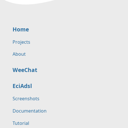
Home
Projects
About
WeeChat
EciAdsl
Screenshots
Documentation
Tutorial