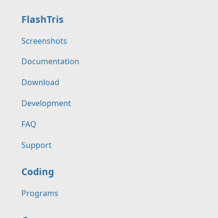
FlashTris
Screenshots
Documentation
Download
Development
FAQ
Support
Coding
Programs