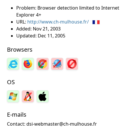
Problem: Browser detection limited to Internet
Explorer 4+
URL:
http://www.ch-mulhouse.fr/
Added:
Nov 21, 2003
Updated:
Dec 11, 2005
Browsers
OS
E-mails
Contact: dsi-webmaster@ch-mulhouse.fr