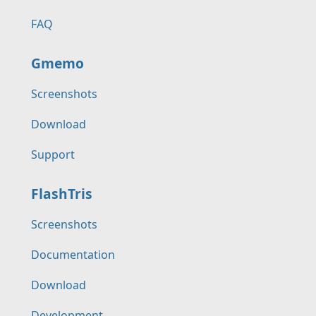
FAQ
Gmemo
Screenshots
Download
Support
FlashTris
Screenshots
Documentation
Download
Development