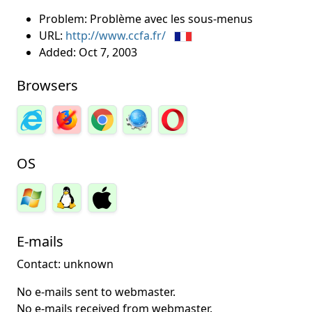
Problem: Problème avec les sous-menus
URL:
http://www.ccfa.fr/
Added:
Oct 7, 2003
Browsers
OS
E-mails
Contact: unknown
No e-mails sent to webmaster.
No e-mails received from webmaster.