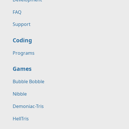
FAQ
Support
Coding
Programs
Games
Bubble Bobble
Nibble
Demoniac-Tris
HellTris