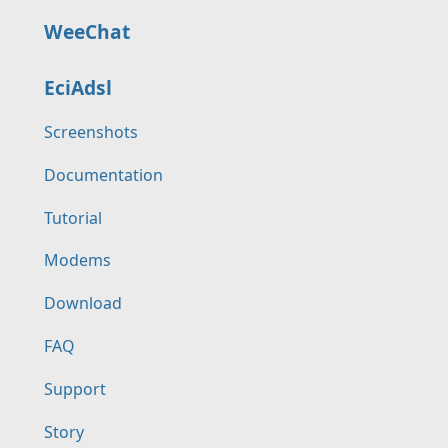
WeeChat
EciAdsl
Screenshots
Documentation
Tutorial
Modems
Download
FAQ
Support
Story