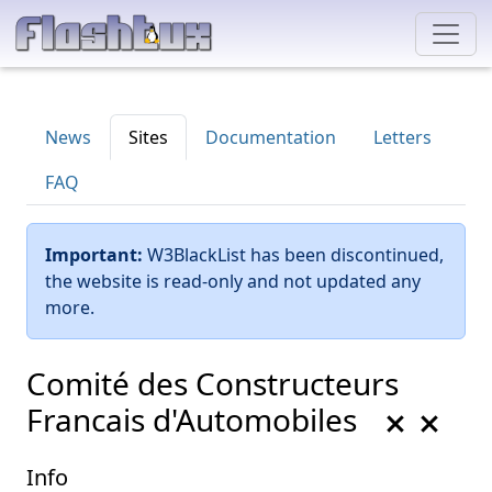
News
Sites
Documentation
Letters
FAQ
Important:
W3BlackList has been discontinued,
the website is read-only and not updated any
more.
Comité des Constructeurs
Francais d'Automobiles
Info