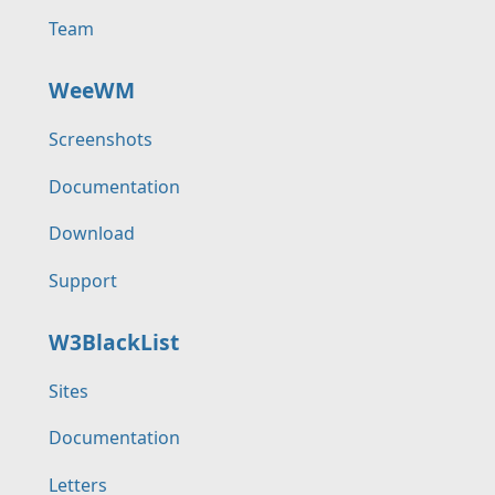
Team
WeeWM
Screenshots
Documentation
Download
Support
W3BlackList
Sites
Documentation
Letters