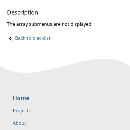
Description
The array submenus are not displayed.
Back to blacklist
Home
Projects
About