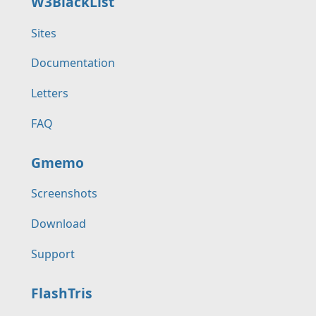
W3BlackList
Sites
Documentation
Letters
FAQ
Gmemo
Screenshots
Download
Support
FlashTris