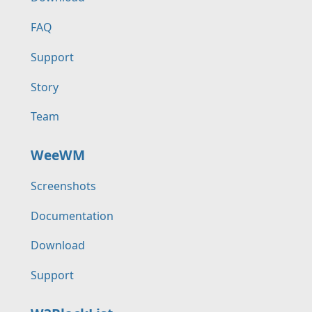
FAQ
Support
Story
Team
WeeWM
Screenshots
Documentation
Download
Support