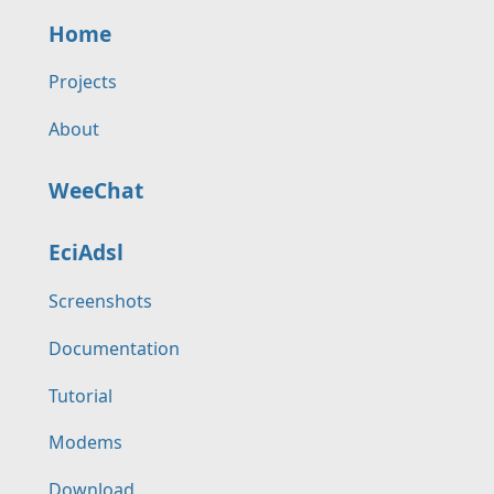
Home
Projects
About
WeeChat
EciAdsl
Screenshots
Documentation
Tutorial
Modems
Download