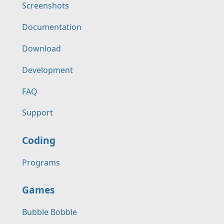
Screenshots
Documentation
Download
Development
FAQ
Support
Coding
Programs
Games
Bubble Bobble