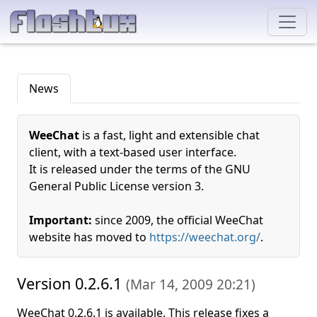
News
WeeChat
is a fast, light and extensible chat
client, with a text-based user interface.
It is released under the terms of the GNU
General Public License version 3.
Important:
since 2009, the official WeeChat
website has moved to
https://weechat.org/
.
Version 0.2.6.1
(
Mar 14, 2009 20:21
)
WeeChat 0.2.6.1 is available. This release fixes a