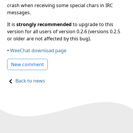
crash when receiving some special chars in IRC
messages.
It is
strongly recommended
to upgrade to this
version for all users of version 0.2.6 (versions 0.2.5
or older are not affected by this bug).
•
WeeChat download page
New comment
Back to news