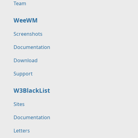
Team
WeeWM
Screenshots
Documentation
Download
Support
W3BlackList
Sites
Documentation
Letters