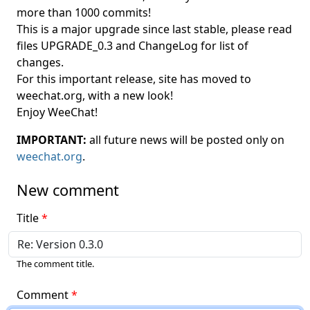
more than 1000 commits!
This is a major upgrade since last stable, please read
files UPGRADE_0.3 and ChangeLog for list of
changes.
For this important release, site has moved to
weechat.org, with a new look!
Enjoy WeeChat!
IMPORTANT:
all future news will be posted only on
weechat.org
.
New comment
Title
The comment title.
Comment