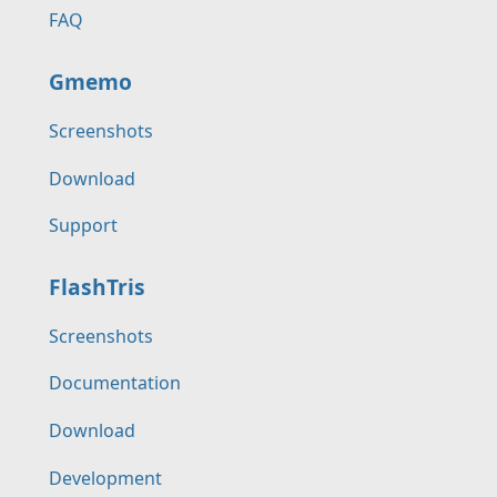
FAQ
Gmemo
Screenshots
Download
Support
FlashTris
Screenshots
Documentation
Download
Development