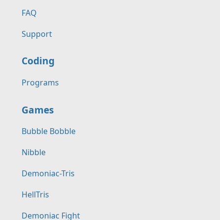
FAQ
Support
Coding
Programs
Games
Bubble Bobble
Nibble
Demoniac-Tris
HellTris
Demoniac Fight