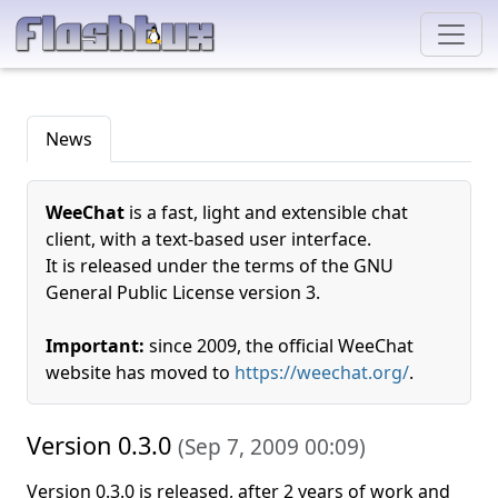
News
WeeChat
is a fast, light and extensible chat
client, with a text-based user interface.
It is released under the terms of the GNU
General Public License version 3.
Important:
since 2009, the official WeeChat
website has moved to
https://weechat.org/
.
Version 0.3.0
(
Sep 7, 2009 00:09
)
Version 0.3.0 is released, after 2 years of work and