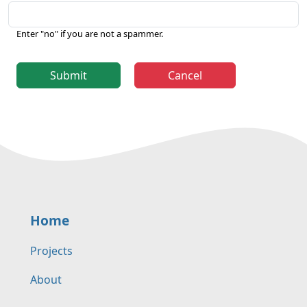
Enter "no" if you are not a spammer.
Submit
Cancel
Home
Projects
About