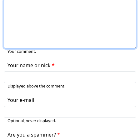
Your comment.
Your name or nick
Displayed above the comment.
Your e-mail
Optional, never displayed.
Are you a spammer?