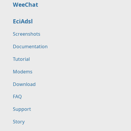
WeeChat
EciAdsl
Screenshots
Documentation
Tutorial
Modems
Download
FAQ
Support
Story