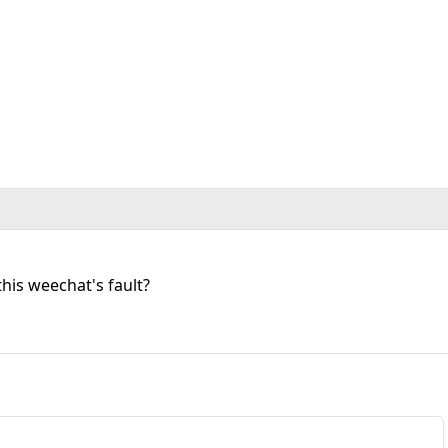
this weechat's fault?