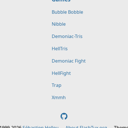
Bubble Bobble
Nibble
Demoniac-Tris
HellTris
Demoniac Fight
HellFight
Trap
Xmmh
 1999-2026
Sébastien Helleu
—
About FlashTux.org
— Them