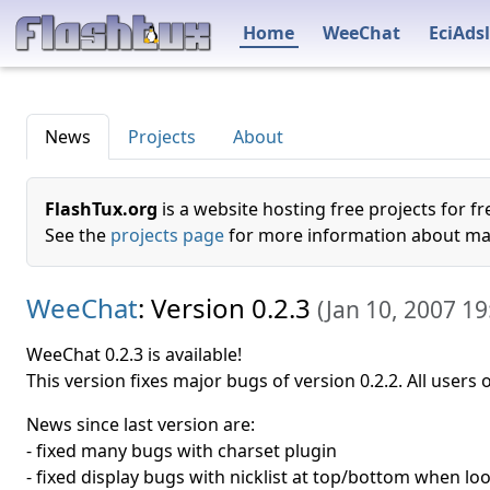
Home
WeeChat
EciAdsl
News
Projects
About
FlashTux.org
is a website hosting free projects for fr
See the
projects page
for more information about mai
WeeChat
: Version 0.2.3
(
Jan 10, 2007 19
WeeChat 0.2.3 is available!
This version fixes major bugs of version 0.2.2. All users
News since last version are:
- fixed many bugs with charset plugin
- fixed display bugs with nicklist at top/bottom when lo