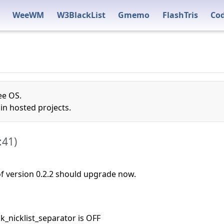
WeeWM
W3BlackList
Gmemo
FlashTris
Co
ee OS.
n hosted projects.
:41
)
 of version 0.2.2 should upgrade now.
ok_nicklist_separator is OFF