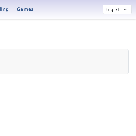
ding
Games