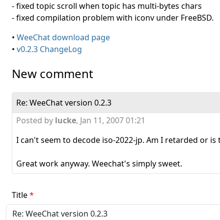
- fixed topic scroll when topic has multi-bytes chars
- fixed compilation problem with iconv under FreeBSD.
•
WeeChat download page
•
v0.2.3 ChangeLog
New comment
Re: WeeChat version 0.2.3
Posted by
lucke
,
Jan 11, 2007 01:21
I can't seem to decode iso-2022-jp. Am I retarded or is 
Great work anyway. Weechat's simply sweet.
Title