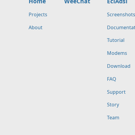
Home
WeeChat
EciAdsl
Projects
Screenshot
About
Documentat
Tutorial
Modems
Download
FAQ
Support
Story
Team