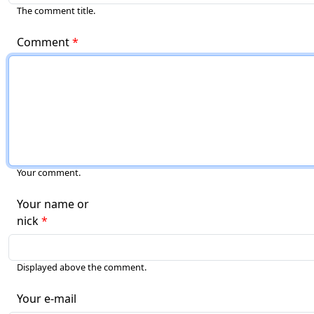
The comment title.
Comment
Your comment.
Your name or
nick
Displayed above the comment.
Your e-mail