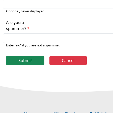
Optional, never displayed.
Are you a
spammer?
Enter "no" if you are not a spammer.
Submit
Cancel