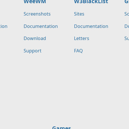
WeeWM
W3BlackList
G
s
Screenshots
Sites
S
ion
Documentation
Documentation
D
Download
Letters
S
Support
FAQ
Games