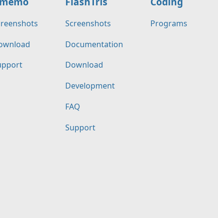
memo
FlashTris
Coding
creenshots
Screenshots
Programs
ownload
Documentation
upport
Download
Development
FAQ
Support