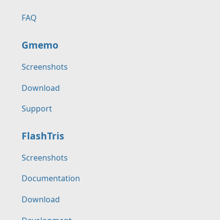
FAQ
Gmemo
Screenshots
Download
Support
FlashTris
Screenshots
Documentation
Download