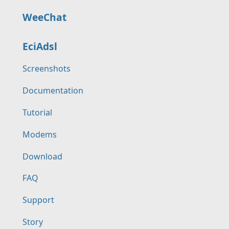
WeeChat
EciAdsl
Screenshots
Documentation
Tutorial
Modems
Download
FAQ
Support
Story