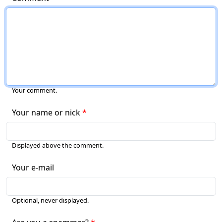
Your comment.
Your name or nick
Displayed above the comment.
Your e-mail
Optional, never displayed.