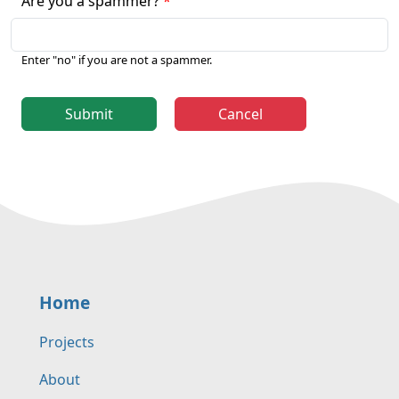
Are you a spammer?
Enter "no" if you are not a spammer.
Submit
Cancel
Home
Projects
About