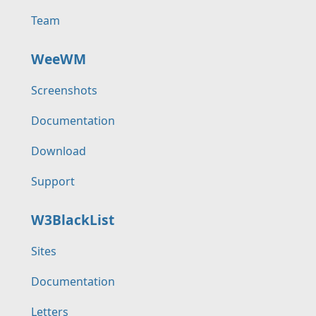
Team
WeeWM
Screenshots
Documentation
Download
Support
W3BlackList
Sites
Documentation
Letters