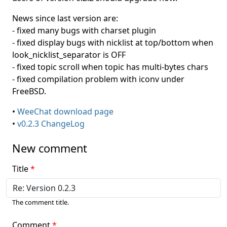
News since last version are:
- fixed many bugs with charset plugin
- fixed display bugs with nicklist at top/bottom when
look_nicklist_separator is OFF
- fixed topic scroll when topic has multi-bytes chars
- fixed compilation problem with iconv under
FreeBSD.
•
WeeChat download page
•
v0.2.3 ChangeLog
New comment
Title
The comment title.
Comment