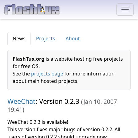
News
Projects
About
FlashTux.org
is a website hosting free projects
for free OS.
See the
projects page
for more information
about main hosted projects.
WeeChat
: Version 0.2.3
(
Jan 10, 2007
19:41
)
WeeChat 0.2.3 is available!
This version fixes major bugs of version 0.2.2. All
users of version 0.2.2 should upgrade now.