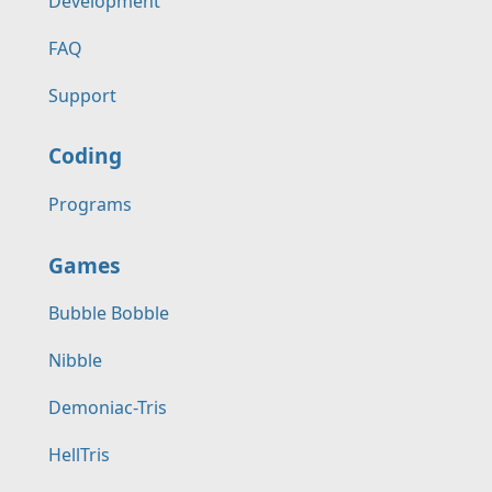
Development
FAQ
Support
Coding
Programs
Games
Bubble Bobble
Nibble
Demoniac-Tris
HellTris