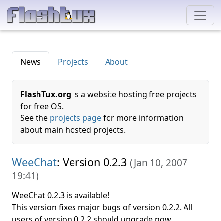
News
Projects
About
FlashTux.org
is a website hosting free projects
for free OS.
See the
projects page
for more information
about main hosted projects.
WeeChat
: Version 0.2.3
(
Jan 10, 2007
19:41
)
WeeChat 0.2.3 is available!
This version fixes major bugs of version 0.2.2. All
users of version 0.2.2 should upgrade now.