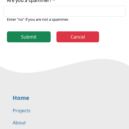
Are you a spammer?
Enter "no" if you are not a spammer.
Submit
Cancel
Home
Projects
About