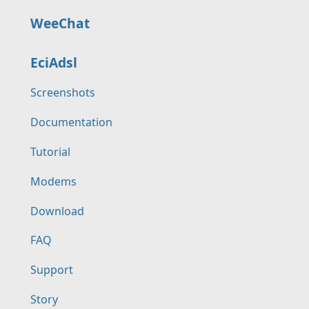
WeeChat
EciAdsl
Screenshots
Documentation
Tutorial
Modems
Download
FAQ
Support
Story