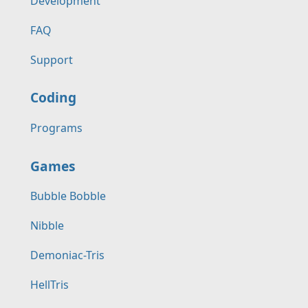
Development
FAQ
Support
Coding
Programs
Games
Bubble Bobble
Nibble
Demoniac-Tris
HellTris