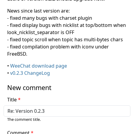
News since last version are:
- fixed many bugs with charset plugin
- fixed display bugs with nicklist at top/bottom when
look_nicklist_separator is OFF
- fixed topic scroll when topic has multi-bytes chars
- fixed compilation problem with iconv under
FreeBSD.
•
WeeChat download page
•
v0.2.3 ChangeLog
New comment
Title
The comment title.
Comment