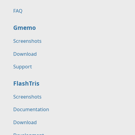
FAQ
Gmemo
Screenshots
Download
Support
FlashTris
Screenshots
Documentation
Download