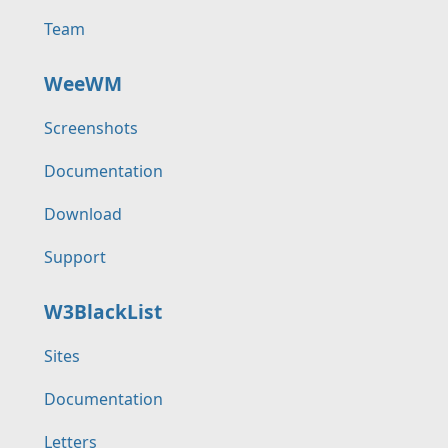
Team
WeeWM
Screenshots
Documentation
Download
Support
W3BlackList
Sites
Documentation
Letters