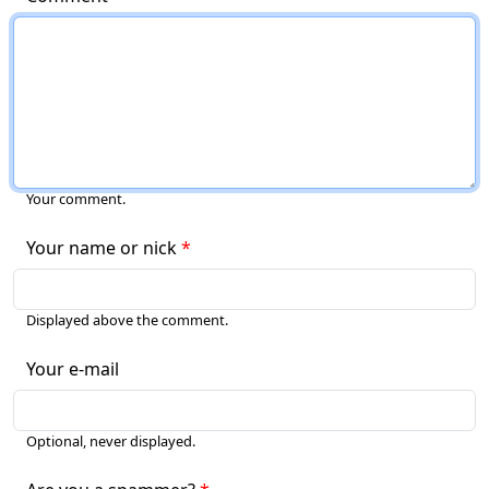
Your comment.
Your name or nick
Displayed above the comment.
Your e-mail
Optional, never displayed.