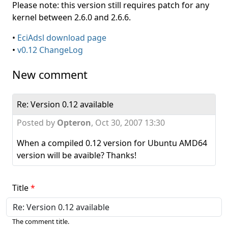
Please note: this version still requires patch for any
kernel between 2.6.0 and 2.6.6.
•
EciAdsl download page
•
v0.12 ChangeLog
New comment
Re: Version 0.12 available
Posted by
Opteron
,
Oct 30, 2007 13:30
When a compiled 0.12 version for Ubuntu AMD64
version will be avaible? Thanks!
Title
The comment title.