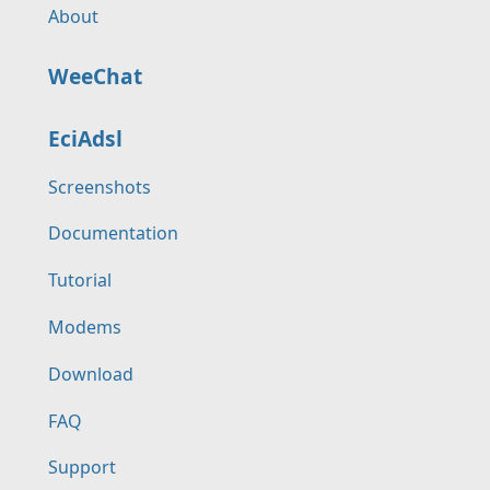
About
WeeChat
EciAdsl
Screenshots
Documentation
Tutorial
Modems
Download
FAQ
Support