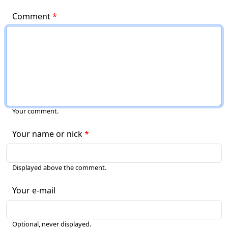
Comment
Your comment.
Your name or nick
Displayed above the comment.
Your e-mail
Optional, never displayed.