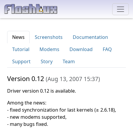
News
Screenshots
Documentation
Tutorial
Modems
Download
FAQ
Support
Story
Team
Version 0.12
(
Aug 13, 2007 15:37
)
Driver version 0.12 is available.
Among the news:
- fixed synchronization for last kernels (≥ 2.6.18),
- new modems supported,
- many bugs fixed.