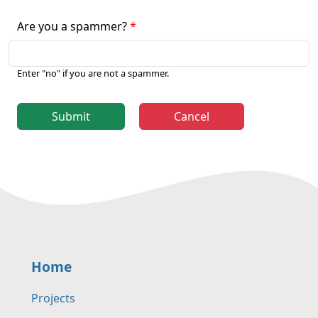
Are you a spammer?
Enter "no" if you are not a spammer.
Submit
Cancel
Home
Projects