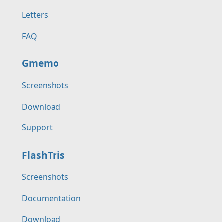
Letters
FAQ
Gmemo
Screenshots
Download
Support
FlashTris
Screenshots
Documentation
Download