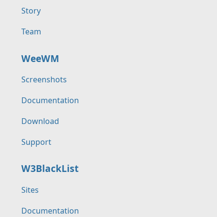
Story
Team
WeeWM
Screenshots
Documentation
Download
Support
W3BlackList
Sites
Documentation