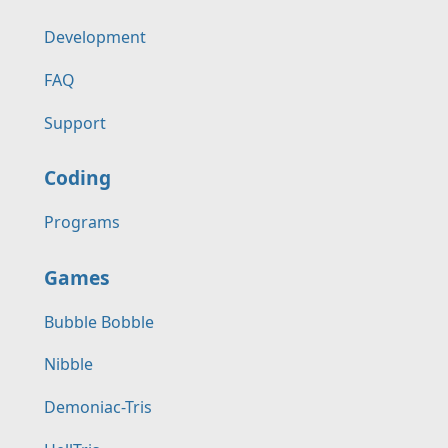
Development
FAQ
Support
Coding
Programs
Games
Bubble Bobble
Nibble
Demoniac-Tris