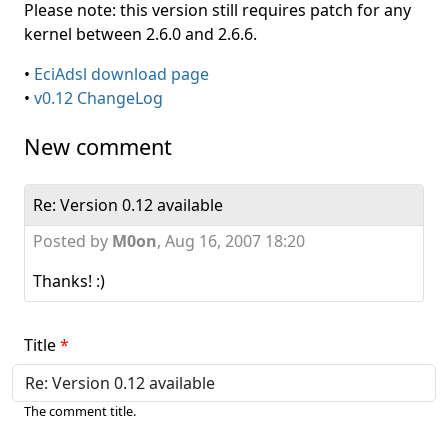
Please note: this version still requires patch for any
kernel between 2.6.0 and 2.6.6.
•
EciAdsl download page
•
v0.12 ChangeLog
New comment
Re: Version 0.12 available
Posted by
M0on
,
Aug 16, 2007 18:20
Thanks! :)
Title
The comment title.