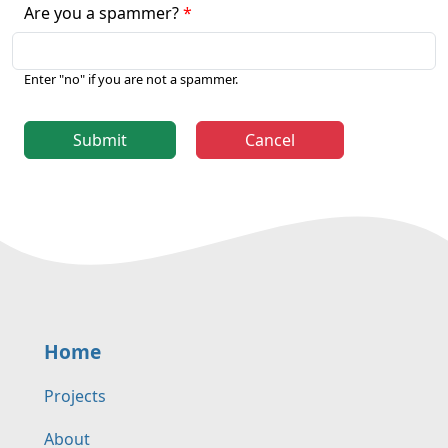
Are you a spammer?
Enter "no" if you are not a spammer.
Submit
Cancel
Home
Projects
About