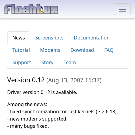
News
Screenshots
Documentation
Tutorial
Modems
Download
FAQ
Support
Story
Team
Version 0.12
(
Aug 13, 2007 15:37
)
Driver version 0.12 is available.
Among the news:
- fixed synchronization for last kernels (≥ 2.6.18),
- new modems supported,
- many bugs fixed.