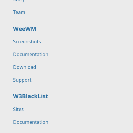
Team
WeeWM
Screenshots
Documentation
Download
Support
W3BlackList
Sites
Documentation