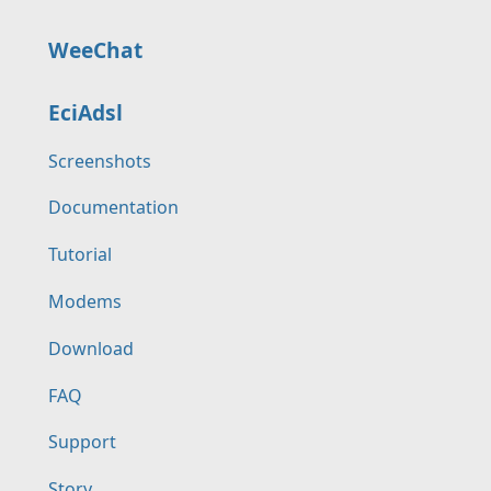
WeeChat
EciAdsl
Screenshots
Documentation
Tutorial
Modems
Download
FAQ
Support
Story