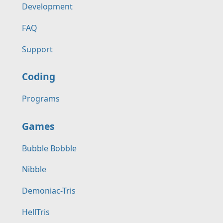
Development
FAQ
Support
Coding
Programs
Games
Bubble Bobble
Nibble
Demoniac-Tris
HellTris