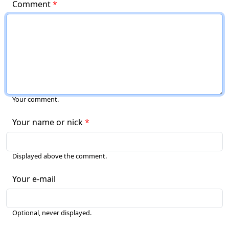
Comment
Your comment.
Your name or nick
Displayed above the comment.
Your e-mail
Optional, never displayed.