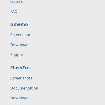
Letters
FAQ
Gmemo
Screenshots
Download
Support
FlashTris
Screenshots
Documentation
Download