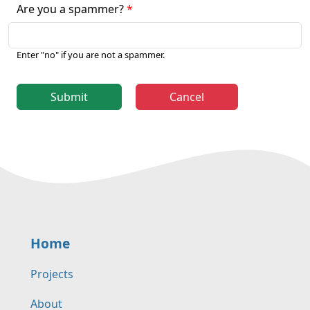
Are you a spammer?
Enter "no" if you are not a spammer.
Submit
Cancel
Home
Projects
About