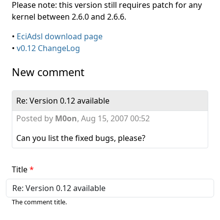
Please note: this version still requires patch for any
kernel between 2.6.0 and 2.6.6.
•
EciAdsl download page
•
v0.12 ChangeLog
New comment
Re: Version 0.12 available
Posted by
M0on
,
Aug 15, 2007 00:52
Can you list the fixed bugs, please?
Title
The comment title.