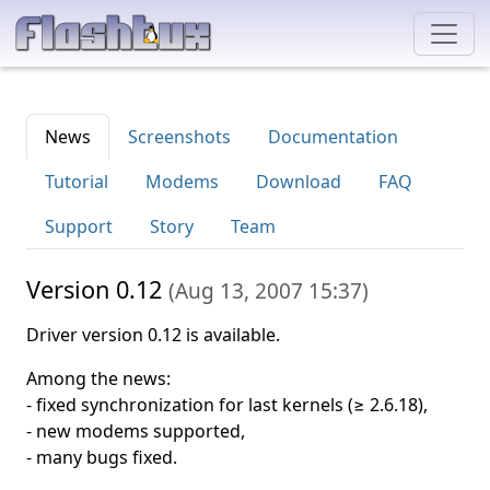
News
Screenshots
Documentation
Tutorial
Modems
Download
FAQ
Support
Story
Team
Version 0.12
(
Aug 13, 2007 15:37
)
Driver version 0.12 is available.
Among the news:
- fixed synchronization for last kernels (≥ 2.6.18),
- new modems supported,
- many bugs fixed.