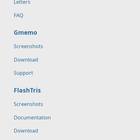
Letters
FAQ
Gmemo
Screenshots
Download
Support
FlashTris
Screenshots
Documentation
Download