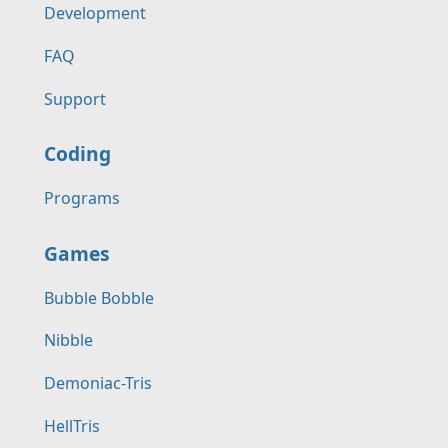
Development
FAQ
Support
Coding
Programs
Games
Bubble Bobble
Nibble
Demoniac-Tris
HellTris