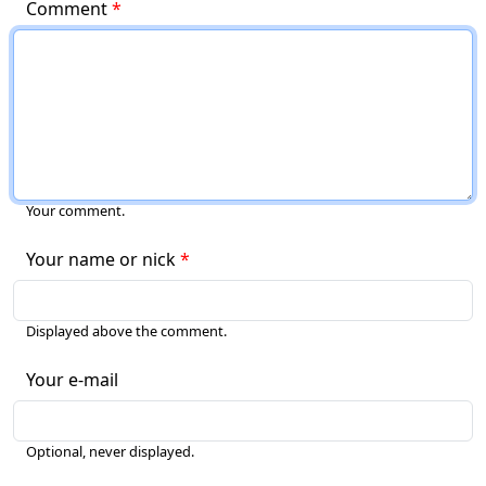
Comment
Your comment.
Your name or nick
Displayed above the comment.
Your e-mail
Optional, never displayed.