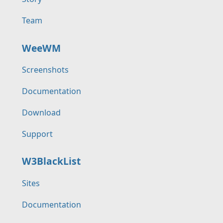
Team
WeeWM
Screenshots
Documentation
Download
Support
W3BlackList
Sites
Documentation