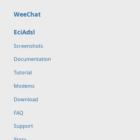
WeeChat
EciAdsl
Screenshots
Documentation
Tutorial
Modems
Download
FAQ
Support
Story