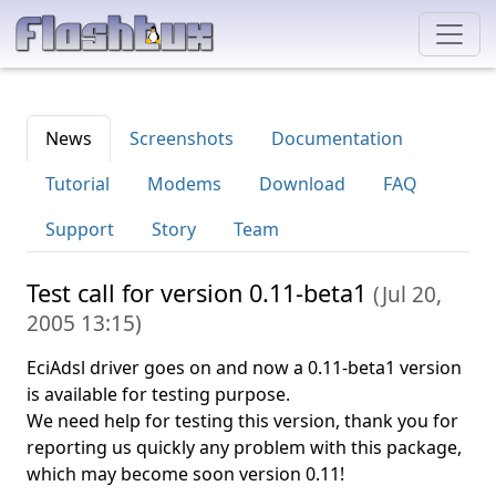
News
Screenshots
Documentation
Tutorial
Modems
Download
FAQ
Support
Story
Team
Test call for version 0.11-beta1
(
Jul 20,
2005 13:15
)
EciAdsl driver goes on and now a 0.11-beta1 version
is available for testing purpose.
We need help for testing this version, thank you for
reporting us quickly any problem with this package,
which may become soon version 0.11!