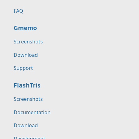
FAQ
Gmemo
Screenshots
Download
Support
FlashTris
Screenshots
Documentation
Download
Development