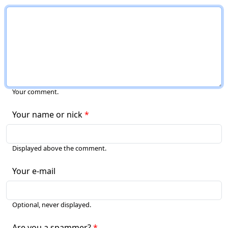
Your comment.
Your name or nick
Displayed above the comment.
Your e-mail
Optional, never displayed.
Are you a spammer?