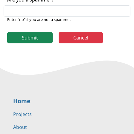
Enter "no" if you are not a spammer.
Submit
Cancel
Home
Projects
About