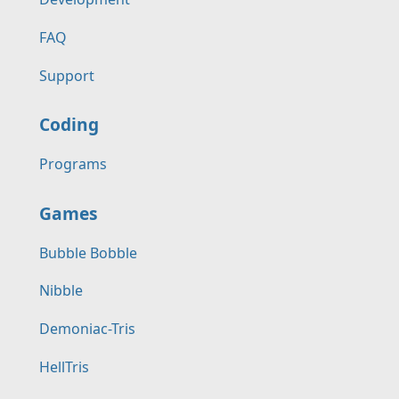
FAQ
Support
Coding
Programs
Games
Bubble Bobble
Nibble
Demoniac-Tris
HellTris