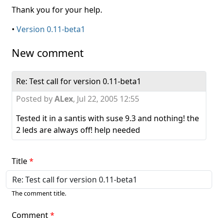
Thank you for your help.
•
Version 0.11-beta1
New comment
Re: Test call for version 0.11-beta1
Posted by
ALex
,
Jul 22, 2005 12:55
Tested it in a santis with suse 9.3 and nothing! the
2 leds are always off! help needed
Title
The comment title.
Comment