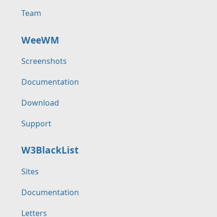
Team
WeeWM
Screenshots
Documentation
Download
Support
W3BlackList
Sites
Documentation
Letters