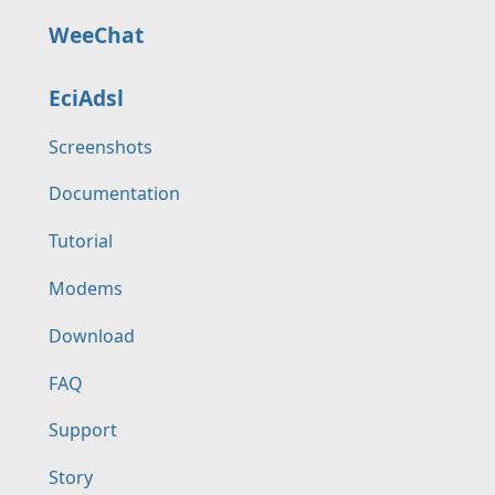
WeeChat
EciAdsl
Screenshots
Documentation
Tutorial
Modems
Download
FAQ
Support
Story