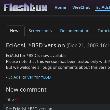
Home
WeeChat
EciAdsl
News
Screenshots
Documentation
Tutori
EciAdsl, *BSD version
(
Dec 21, 2003 16:
EciAdsl for *BSD is now available.
Please note that this version has been tested only with 
But we welcome all bugs or comments about this versio
•
EciAdsl driver for *BSD
New comment
Title