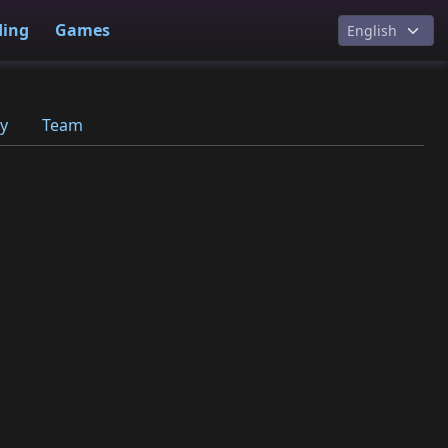
ding
Games
y
Team