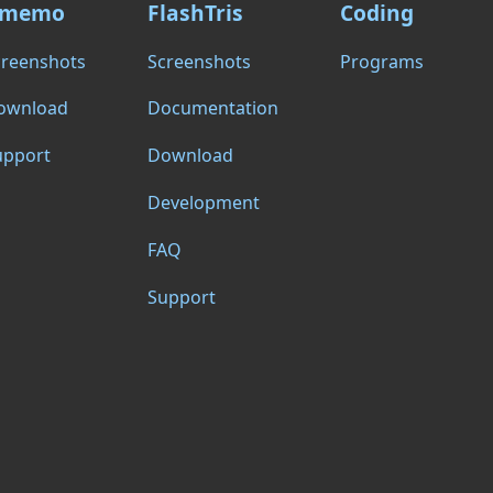
memo
FlashTris
Coding
creenshots
Screenshots
Programs
ownload
Documentation
upport
Download
Development
FAQ
Support