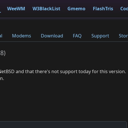
WeeWM
W3BlackList
Gmemo
FlashTris
Co
al
Modems
Download
FAQ
Support
Stor
18
)
NetBSD and that there's not support today for this version.
n.