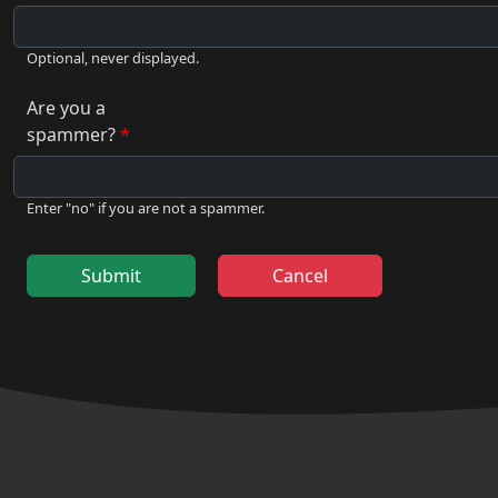
Optional, never displayed.
Are you a
spammer?
Enter "no" if you are not a spammer.
Submit
Cancel