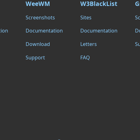
WeeWM
W3BlackList
G
s
Screenshots
Sites
S
ion
Documentation
Documentation
D
Download
Letters
S
Support
FAQ