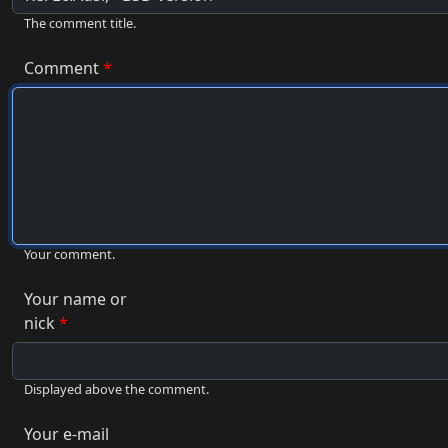
The comment title.
Comment
Your comment.
Your name or
nick
Displayed above the comment.
Your e-mail