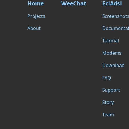
Home
WeeChat
EciAdsl
Projects
Screenshot
About
Documentat
Tutorial
Modems
Download
FAQ
Support
Story
Team