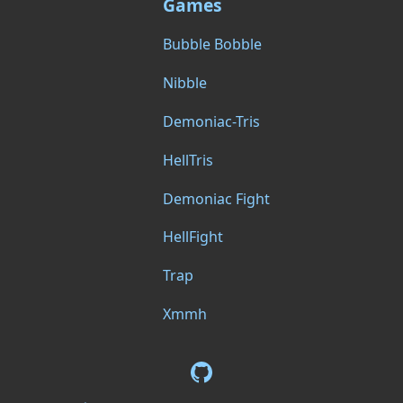
Games
Bubble Bobble
Nibble
Demoniac-Tris
HellTris
Demoniac Fight
HellFight
Trap
Xmmh