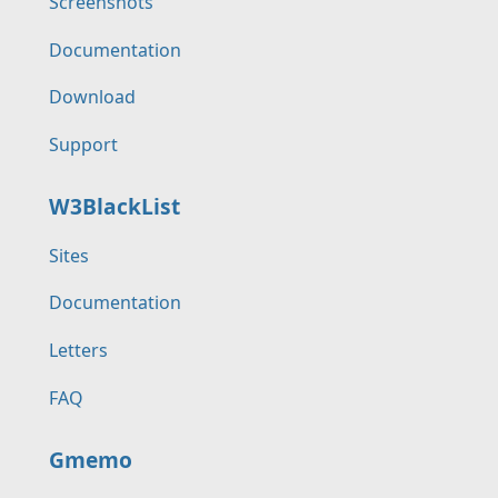
Screenshots
Documentation
Download
Support
W3BlackList
Sites
Documentation
Letters
FAQ
Gmemo