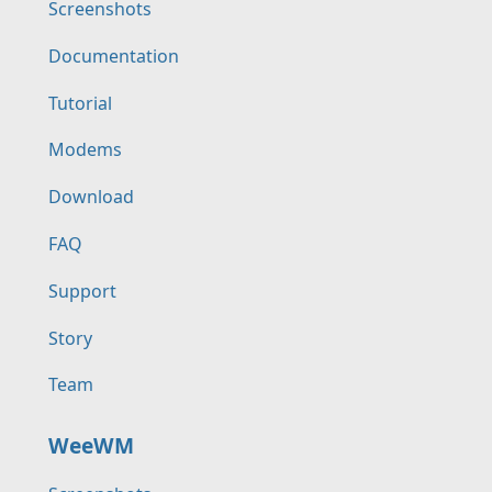
Screenshots
Documentation
Tutorial
Modems
Download
FAQ
Support
Story
Team
WeeWM