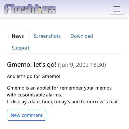
News
Screenshots
Download
Support
Gmemo: let's go!
(
Jun 9, 2002 18:30
)
And let's go for Gmemo!
Gmemo is an applet for remember your memos
with cusomizable alarms.
It displays date, hour, today's and tomorrow"s feat.
New comment