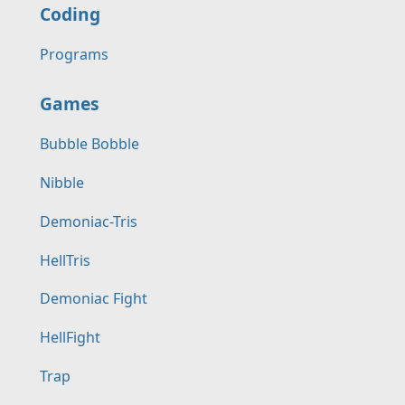
Coding
Programs
Games
Bubble Bobble
Nibble
Demoniac-Tris
HellTris
Demoniac Fight
HellFight
Trap