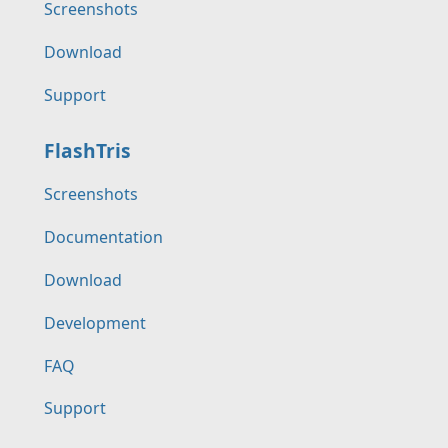
Screenshots
Download
Support
FlashTris
Screenshots
Documentation
Download
Development
FAQ
Support