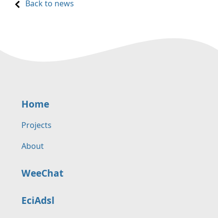
Back to news
Home
Projects
About
WeeChat
EciAdsl