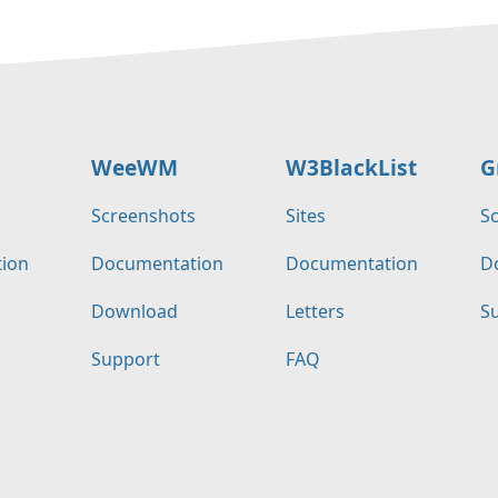
WeeWM
W3BlackList
G
s
Screenshots
Sites
S
ion
Documentation
Documentation
D
Download
Letters
S
Support
FAQ