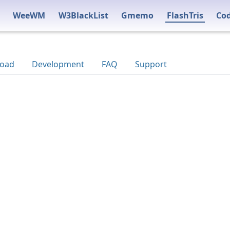
WeeWM
W3BlackList
Gmemo
FlashTris
Co
oad
Development
FAQ
Support