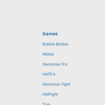
Games
Bubble Bobble
Nibble
Demoniac-Tris
HellTris
Demoniac Fight
HellFight
Trap