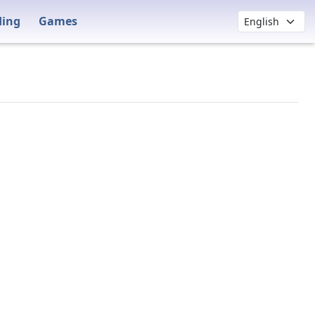
ding
Games