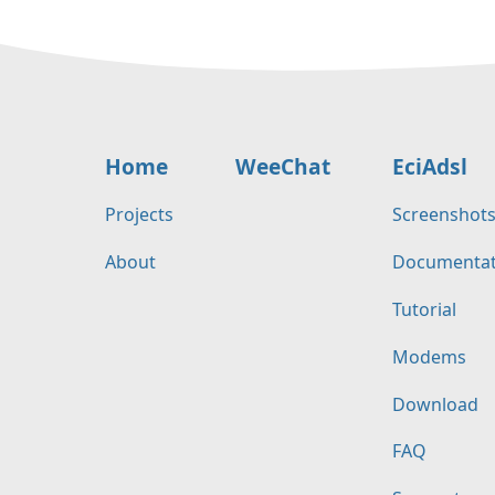
Home
WeeChat
EciAdsl
Projects
Screenshot
About
Documentat
Tutorial
Modems
Download
FAQ