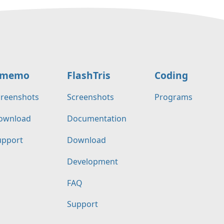
memo
FlashTris
Coding
creenshots
Screenshots
Programs
ownload
Documentation
upport
Download
Development
FAQ
Support