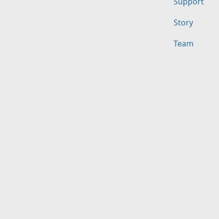
Support
Story
Team