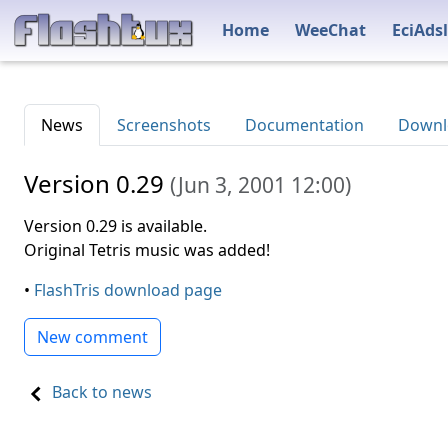
Home
WeeChat
EciAdsl
News
Screenshots
Documentation
Downl
Version 0.29
(
Jun 3, 2001 12:00
)
Version 0.29 is available.
Original Tetris music was added!
•
FlashTris download page
New comment
Back to news