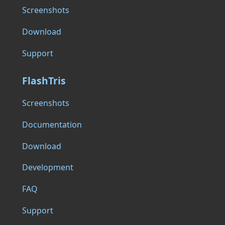
Screenshots
Download
Support
FlashTris
Screenshots
Documentation
Download
Development
FAQ
Support