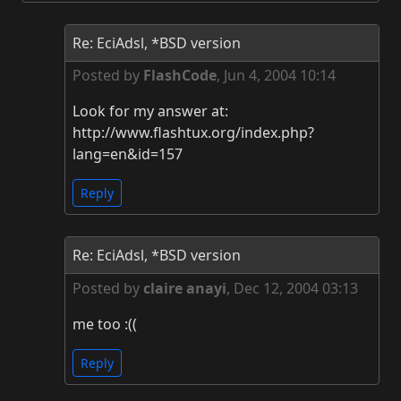
Re: EciAdsl, *BSD version
Posted by
FlashCode
,
Jun 4, 2004 10:14
Look for my answer at:
http://www.flashtux.org/index.php?
lang=en&id=157
Reply
Re: EciAdsl, *BSD version
Posted by
claire anayi
,
Dec 12, 2004 03:13
me too :((
Reply