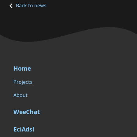
Back to news
Home
Projects
About
WeeChat
EciAdsl