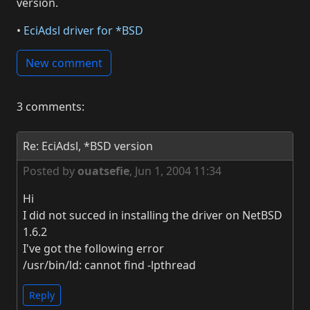
version.
•
EciAdsl driver for *BSD
New comment
3 comments:
Re: EciAdsl, *BSD version
Posted by
ouatsefie
,
Jun 1, 2004 11:34
Hi
I did not succed in installing the driver on NetBSD
1.6.2
I've got the following error
/usr/bin/ld: cannot find -lpthread
Reply