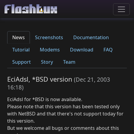
News
Screenshots
Documentation
Tutorial
Modems
Download
FAQ
Support
Story
Team
EciAdsl, *BSD version
(
Dec 21, 2003
16:18
)
EciAdsl for *BSD is now available.
Please note that this version has been tested only
with NetBSD and that there's not support today for
this version.
But we welcome all bugs or comments about this