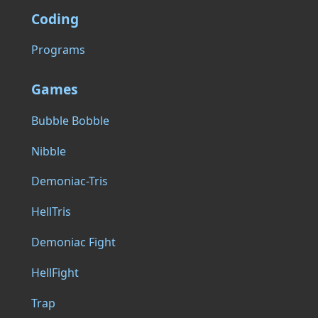
Coding
Programs
Games
Bubble Bobble
Nibble
Demoniac-Tris
HellTris
Demoniac Fight
HellFight
Trap