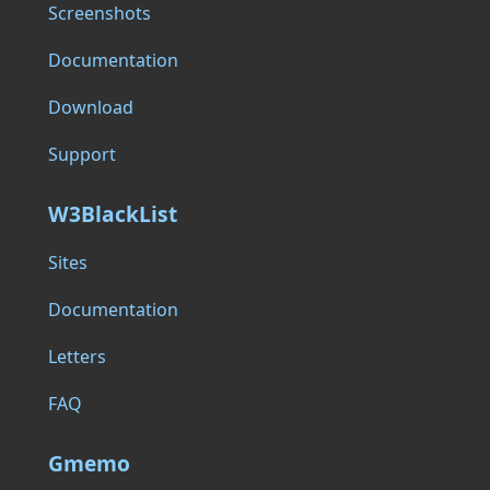
Screenshots
Documentation
Download
Support
W3BlackList
Sites
Documentation
Letters
FAQ
Gmemo