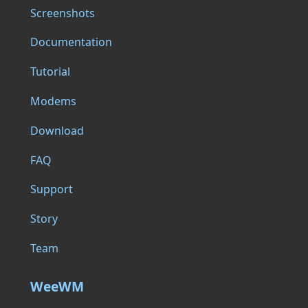
Screenshots
Documentation
Tutorial
Modems
Download
FAQ
Support
Story
Team
WeeWM