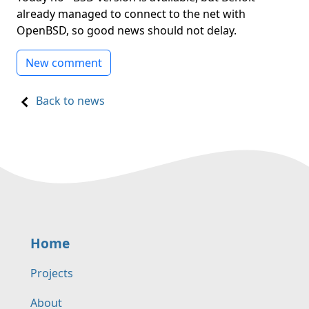
already managed to connect to the net with
OpenBSD, so good news should not delay.
New comment
Back to news
Home
Projects
About