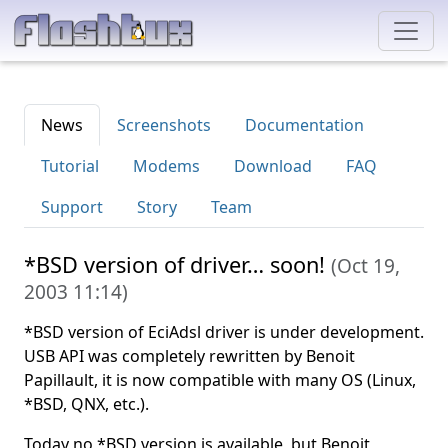
News
Screenshots
Documentation
Tutorial
Modems
Download
FAQ
Support
Story
Team
*BSD version of driver… soon!
(
Oct 19,
2003 11:14
)
*BSD version of EciAdsl driver is under development.
USB API was completely rewritten by Benoit
Papillault, it is now compatible with many OS (Linux,
*BSD, QNX, etc.).
Today no *BSD version is available, but Benoit