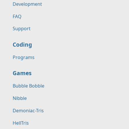
Development
FAQ
Support
Coding
Programs
Games
Bubble Bobble
Nibble
Demoniac-Tris
HellTris