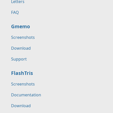
Letters
FAQ
Gmemo
Screenshots
Download
Support
FlashTris
Screenshots
Documentation
Download