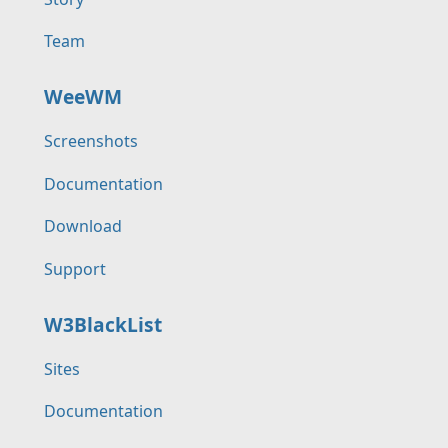
Team
WeeWM
Screenshots
Documentation
Download
Support
W3BlackList
Sites
Documentation