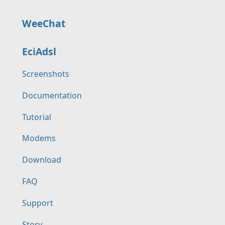
WeeChat
EciAdsl
Screenshots
Documentation
Tutorial
Modems
Download
FAQ
Support
Story