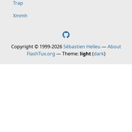
Trap
Xmmh
Copyright © 1999-2026
Sébastien Helleu
—
About
FlashTux.org
— Theme:
light
(
dark
)