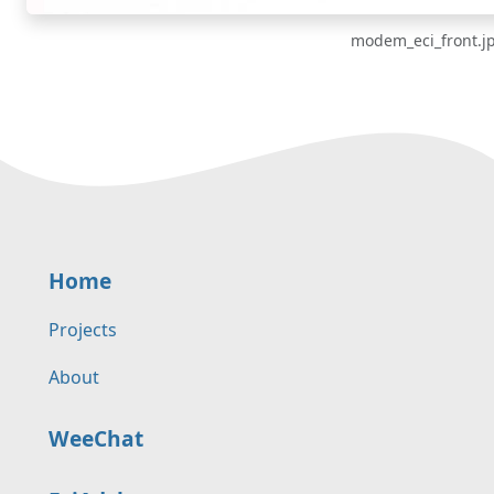
modem_eci_front.j
Home
Projects
About
WeeChat