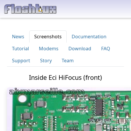
News
Screenshots
Documentation
Tutorial
Modems
Download
FAQ
Support
Story
Team
Inside Eci HiFocus (front)