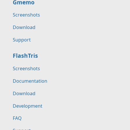
Gmemo
Screenshots
Download
Support
FlashTris
Screenshots
Documentation
Download
Development
FAQ