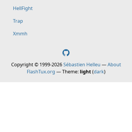
HellFight
Trap
Xmmh
Copyright © 1999-2026
Sébastien Helleu
—
About
FlashTux.org
— Theme:
light
(
dark
)