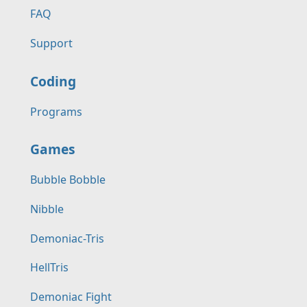
FAQ
Support
Coding
Programs
Games
Bubble Bobble
Nibble
Demoniac-Tris
HellTris
Demoniac Fight