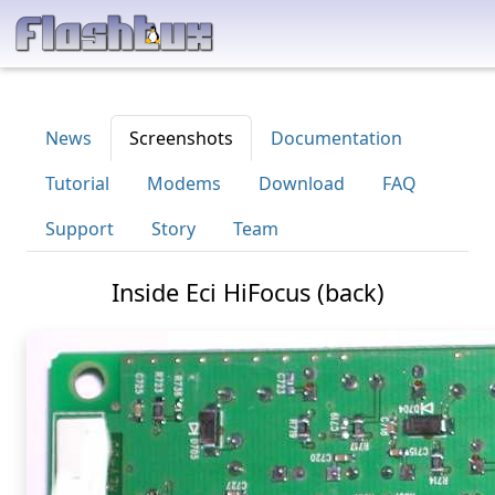
News
Screenshots
Documentation
Tutorial
Modems
Download
FAQ
Support
Story
Team
Inside Eci HiFocus (back)