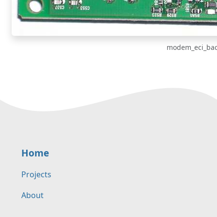
modem_eci_bac
Home
Projects
About