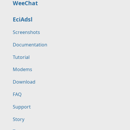
WeeChat
EciAdsl
Screenshots
Documentation
Tutorial
Modems
Download
FAQ
Support
Story