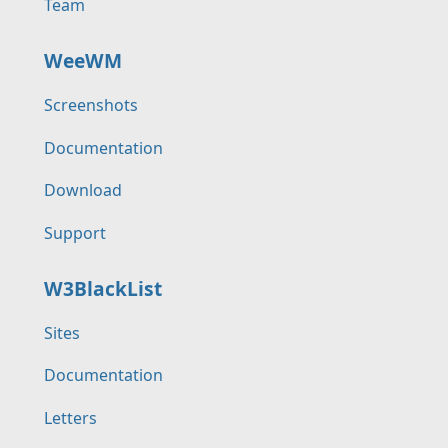
Team
WeeWM
Screenshots
Documentation
Download
Support
W3BlackList
Sites
Documentation
Letters