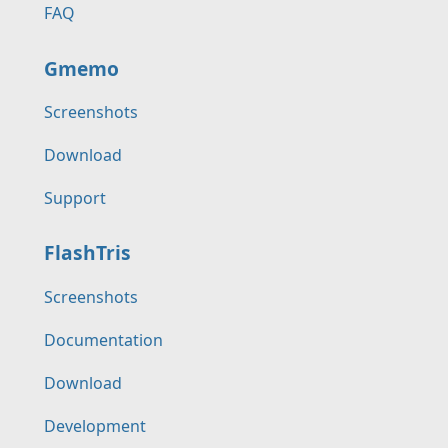
FAQ
Gmemo
Screenshots
Download
Support
FlashTris
Screenshots
Documentation
Download
Development