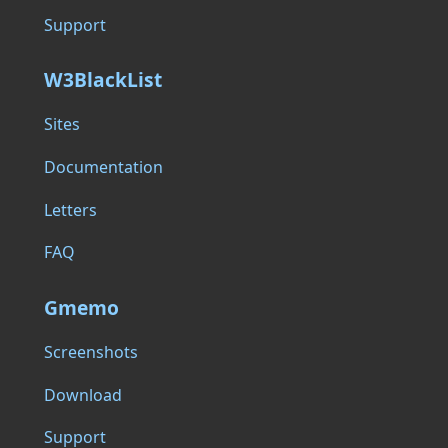
Support
W3BlackList
Sites
Documentation
Letters
FAQ
Gmemo
Screenshots
Download
Support