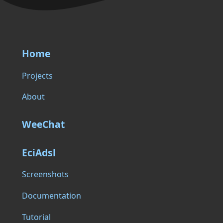
Home
Projects
About
WeeChat
EciAdsl
Screenshots
Documentation
Tutorial