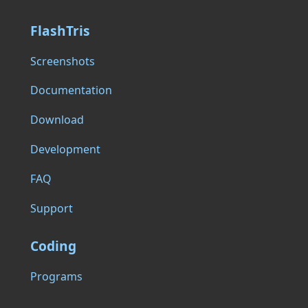
FlashTris
Screenshots
Documentation
Download
Development
FAQ
Support
Coding
Programs