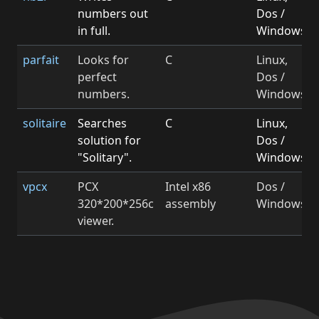
numbers out
Dos /
in full.
Windows
parfait
Looks for
C
Linux,
perfect
Dos /
numbers.
Windows
solitaire
Searches
C
Linux,
solution for
Dos /
"Solitary".
Windows
vpcx
PCX
Intel x86
Dos /
320*200*256c
assembly
Windows
viewer.