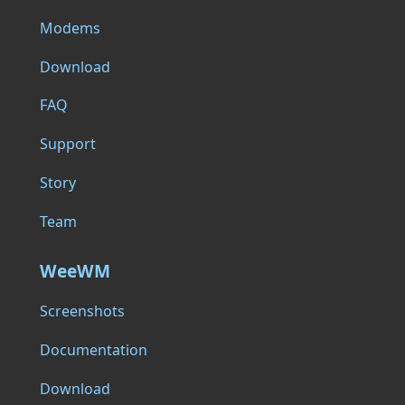
Modems
Download
FAQ
Support
Story
Team
WeeWM
Screenshots
Documentation
Download