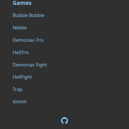
Games
Bubble Bobble
Nibble
Demoniac-Tris
HellTris
Demoniac Fight
HellFight
Trap
Xmmh