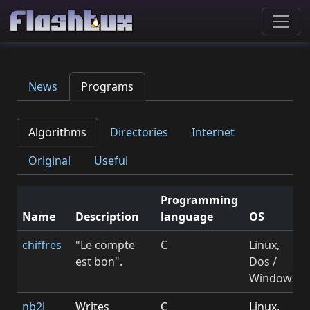
News
Programs
Algorithms
Directories
Internet
Original
Useful
Programming
Name
Description
language
OS
chiffres
"Le compte
C
Linux,
est bon".
Dos /
Windows
nb2l
Writes
C
Linux,